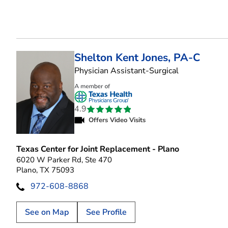
Shelton Kent Jones, PA-C
in Plano, TX
Physician Assistant-Surgical
4.9
Offers Video Visits
Texas Center for Joint Replacement - Plano
6020 W Parker Rd, Ste 470
Plano, TX 75093
972-608-8868
See on Map
See Profile