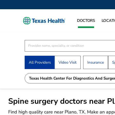
DOCTORS
LOCAT
All Providers
Video Visit
Insurance
S
Texas Health Center For Diagnostics And Surge
Spine surgery doctors near P
Find high quality care near Plano, TX. Make an app