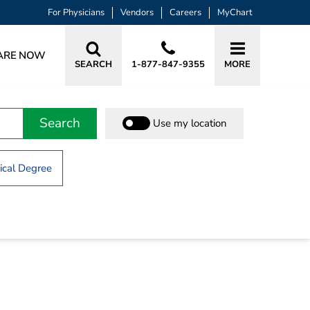
For Physicians
Vendors
Careers
MyChart
ARE NOW
SEARCH
1-877-847-9355
MORE
Search
Use my location
cal Degree