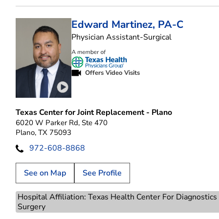
Edward Martinez, PA-C
in Plano, TX
Physician Assistant-Surgical
Offers Video Visits
Play video introduction for Edward Martinez
Texas Center for Joint Replacement - Plano
6020 W Parker Rd, Ste 470
Plano, TX 75093
972-608-8868
See on Map
See Profile
Hospital Affiliation: Texas Health Center For Diagnostic
Surgery