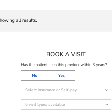
howing all results.
BOOK A VISIT
CHANTAL A
Has the patient seen this provider within 3 years?
No
Yes
Select Insurance or Self-pay