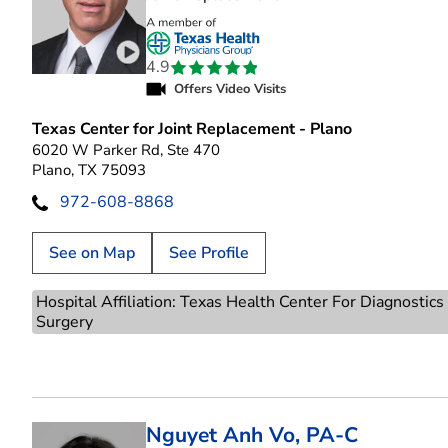
Play video introduction for Richard David Re
4.9
Offers Video Visits
Texas Center for Joint Replacement - Plano
6020 W Parker Rd, Ste 470
Plano, TX 75093
972-608-8868
See on Map
See Profile
Hospital Affiliation: Texas Health Center For Diagnostic
Surgery
Nguyet Anh Vo, PA-C