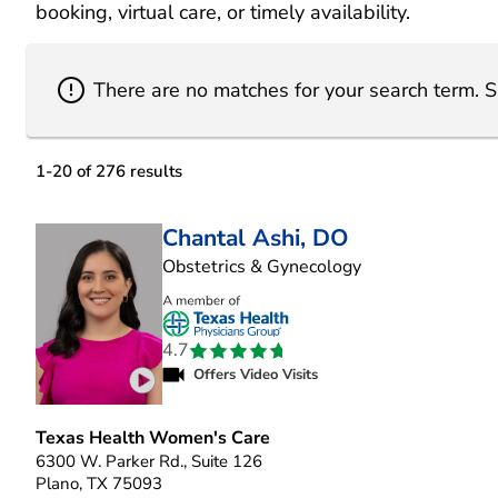
booking, virtual care, or timely availability.
There are no matches for your search term
.
S
1
-
20
of
276
results
Chantal Ashi, DO
in Plano, TX
Obstetrics & Gynecology
4.7
Offers Video Visits
Play video introduction for Chantal Ashi
Texas Health Women's Care
6300 W. Parker Rd., Suite 126
Plano, TX 75093