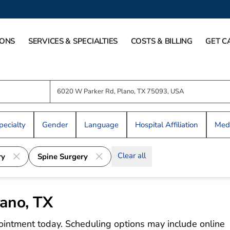
IONS
SERVICES & SPECIALTIES
COSTS & BILLING
GET C
pecialty
Gender
Language
Hospital Affiliation
Medi
Clear all
ry
Spine Surgery
lano, TX
ointment today. Scheduling options may include online