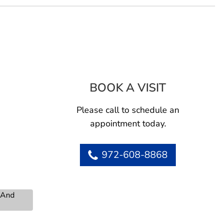
BOOK A VISIT
EDWARD MA
Please call to schedule an
appointment today.
972-608-8868
s And