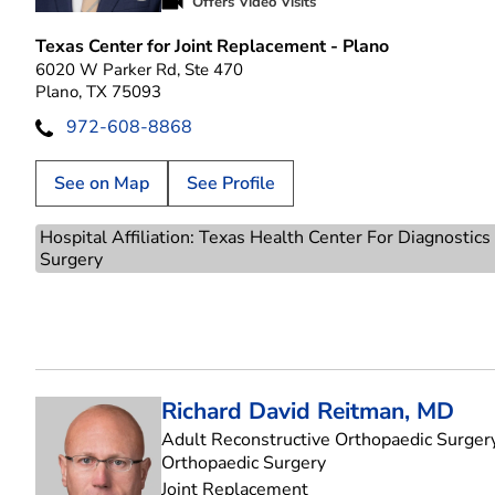
Play video introduction for Ahmed Siddiqi
Offers Video Visits
Texas Center for Joint Replacement - Plano
6020 W Parker Rd, Ste 470
Plano, TX 75093
972-608-8868
See on Map
See Profile
Hospital Affiliation: Texas Health Center For Diagnostic
Surgery
Richard David Reitman, MD
Adult Reconstructive Orthopaedic Surgery
in Plano, TX
Orthopaedic Surgery
Joint Replacement