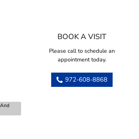
BOOK A VISIT
NGUYET AN
Please call to schedule an
appointment today.
972-608-8868
s And