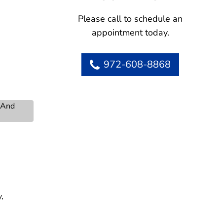
Please call to schedule an
appointment today.
972-608-8868
s And
,