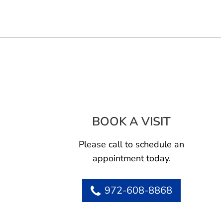
BOOK A VISIT
SHELTON KE
Please call to schedule an
appointment today.
972-608-8868