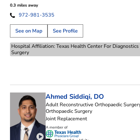
0.3 miles away
972-981-3535
See on Map
See Profile
Hospital Affiliation: Texas Health Center For Diagnostic
Surgery
Ahmed Siddiqi, DO
Adult Reconstructive Orthopaedic Surgery
in Plano, TX
Orthopaedic Surgery
Joint Replacement