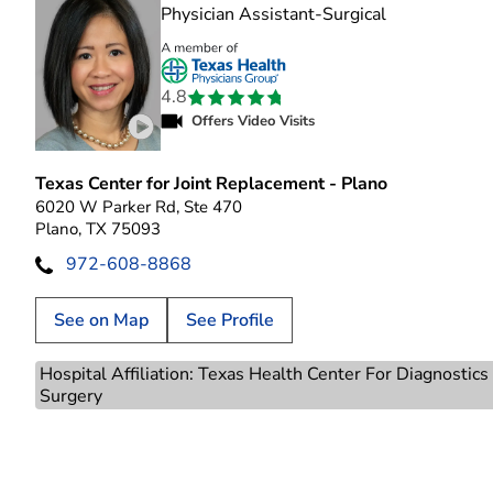
in Plano, TX
Physician Assistant-Surgical
4.8
Offers Video Visits
Play video introduction for Nguyet Anh Vo
Texas Center for Joint Replacement - Plano
6020 W Parker Rd, Ste 470
Plano, TX 75093
972-608-8868
See on Map
See Profile
Hospital Affiliation: Texas Health Center For Diagnostic
Surgery