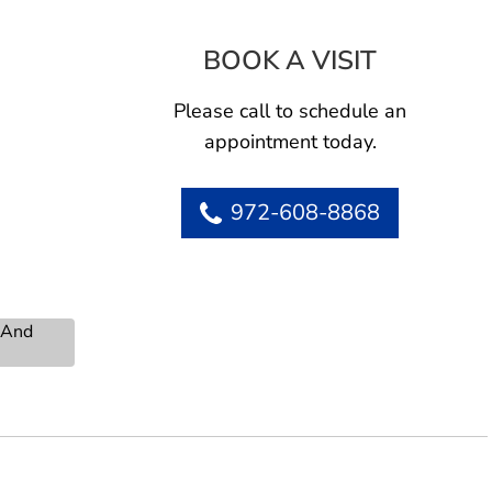
BOOK A VISIT
RICHARD D
itman
Please call to schedule an
appointment today.
972-608-8868
s And