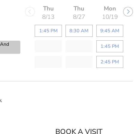
Thu
Thu
Mon
8/13
8/27
10/19
1:45 PM
8:30 AM
9:45 AM
s And
1:45 PM
2:45 PM
,
BOOK A VISIT
AHMED SIDD