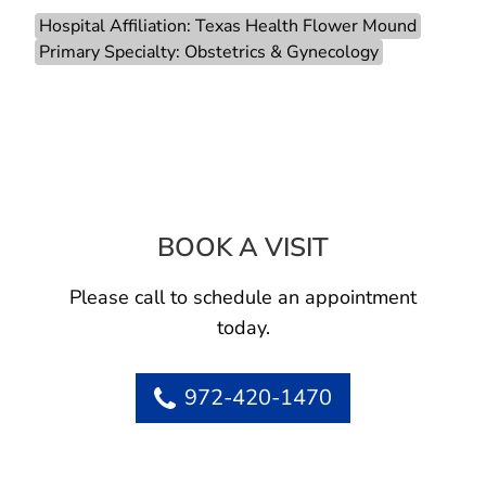
Hospital Affiliation: Texas Health Flower Mound
Primary Specialty: Obstetrics & Gynecology
BOOK A VISIT
HEATHER ANNE 
Please call to schedule an appointment
today.
972-420-1470