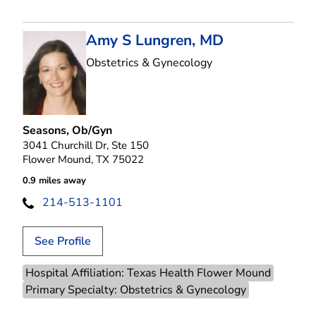
Amy S Lungren, MD
in Flower Mound, T
Obstetrics & Gynecology
Seasons, Ob/Gyn
3041 Churchill Dr, Ste 150
Flower Mound, TX 75022
0.9 miles away
214-513-1101
See Profile
Hospital Affiliation: Texas Health Flower Mound
Primary Specialty: Obstetrics & Gynecology