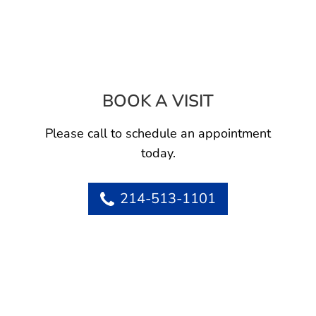
BOOK A VISIT
AMY S LUNGREN
Please call to schedule an appointment
today.
214-513-1101