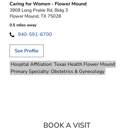
Caring for Women - Flower Mound
3909 Long Prairie Rd, Bldg 3
Flower Mound, TX 75028
0.5 miles away
940-591-6700
See Profile
Hospital Affiliation: Texas Health Flower Mound
Primary Specialty: Obstetrics & Gynecology
BOOK A VISIT
MONICA POPOV