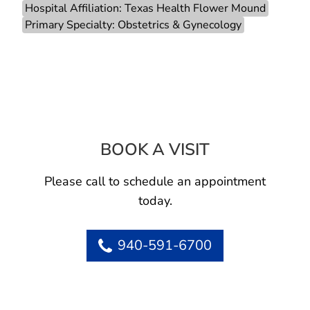
Hospital Affiliation: Texas Health Flower Mound
Primary Specialty: Obstetrics & Gynecology
BOOK A VISIT
JOSEPH S VALEN
Please call to schedule an appointment
today.
940-591-6700