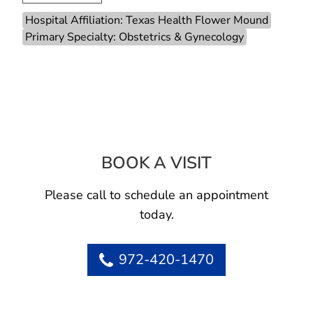
Hospital Affiliation: Texas Health Flower Mound
Primary Specialty: Obstetrics & Gynecology
BOOK A VISIT
ASHLEY NELSON
Please call to schedule an appointment
today.
972-420-1470