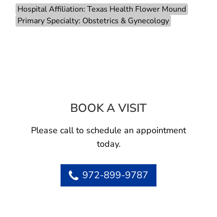
Hospital Affiliation: Texas Health Flower Mound
Primary Specialty: Obstetrics & Gynecology
BOOK A VISIT
HARVEY GUYTON
Please call to schedule an appointment
today.
972-899-9787