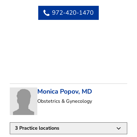
972-420-1470
Monica Popov, MD
in Flower Mound, T
Obstetrics & Gynecology
3
Practice locations