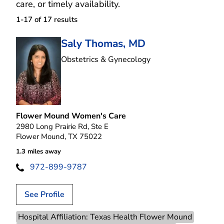
care, or timely availability.
1-17 of 17
results
Saly Thomas, MD
in Flower Mound, T
Obstetrics & Gynecology
Flower Mound Women's Care
2980 Long Prairie Rd, Ste E
Flower Mound, TX 75022
1.3 miles away
972-899-9787
See Profile
Hospital Affiliation: Texas Health Flower Mound