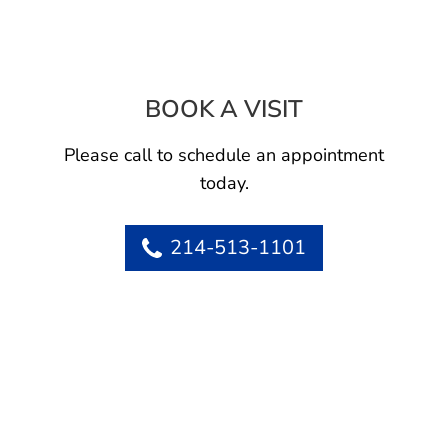
BOOK A VISIT
RACHEL MICHEL
Please call to schedule an appointment
today.
214-513-1101