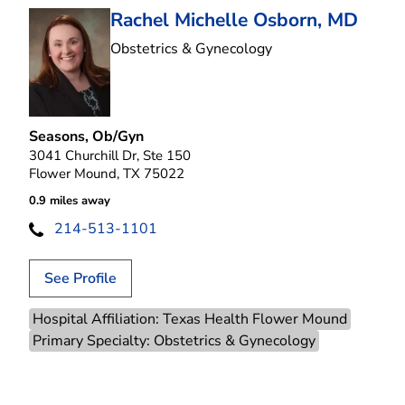
Rachel Michelle Osborn, MD
in Flower Mound, T
Obstetrics & Gynecology
Seasons, Ob/Gyn
3041 Churchill Dr, Ste 150
Flower Mound, TX 75022
0.9 miles away
214-513-1101
See Profile
Hospital Affiliation: Texas Health Flower Mound
Primary Specialty: Obstetrics & Gynecology