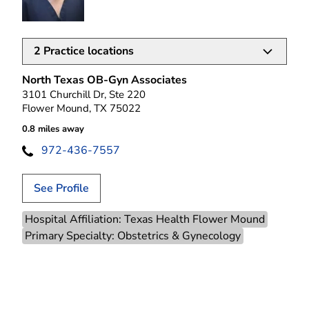
2
Practice locations
North Texas OB-Gyn Associates
3101 Churchill Dr, Ste 220
Flower Mound, TX 75022
0.8 miles away
972-436-7557
See Profile
Hospital Affiliation: Texas Health Flower Mound
Primary Specialty: Obstetrics & Gynecology