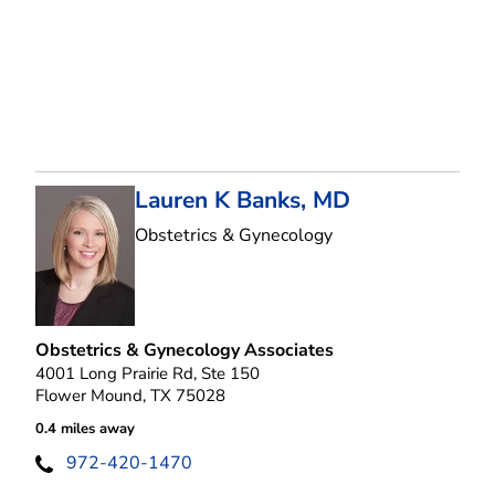
Lauren K Banks, MD
in Flower Mound, T
Obstetrics & Gynecology
Obstetrics & Gynecology Associates
4001 Long Prairie Rd, Ste 150
Flower Mound, TX 75028
0.4 miles away
972-420-1470