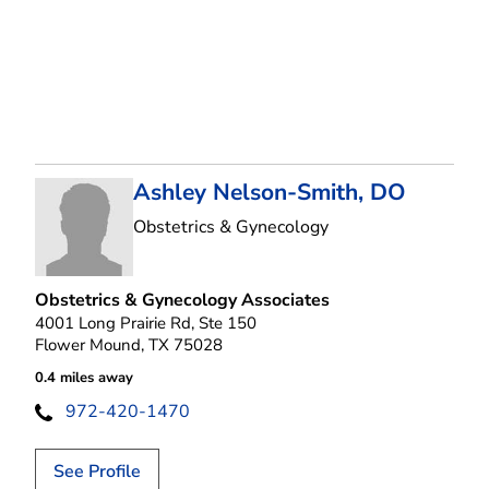
Ashley Nelson-Smith, DO
in Flower Mound, T
Obstetrics & Gynecology
Obstetrics & Gynecology Associates
4001 Long Prairie Rd, Ste 150
Flower Mound, TX 75028
0.4 miles away
972-420-1470
See Profile