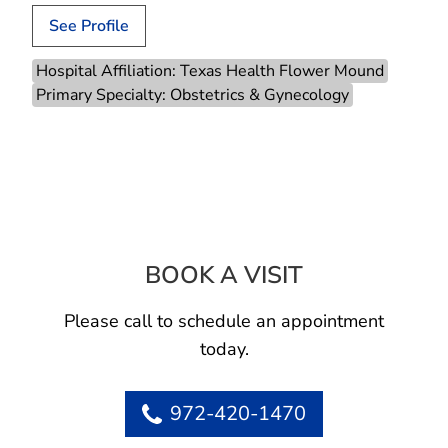
See Profile
Hospital Affiliation: Texas Health Flower Mound
Primary Specialty: Obstetrics & Gynecology
BOOK A VISIT
LAUREN K BANK
Please call to schedule an appointment
today.
972-420-1470