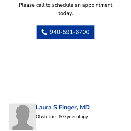
Please call to schedule an appointment
today.
940-591-6700
Laura S Finger, MD
in Flower Mound, T
Obstetrics & Gynecology