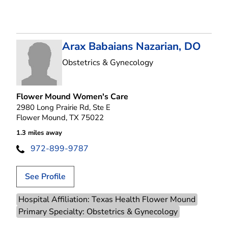
Arax Babaians Nazarian, DO
in Flower Mound, T
Obstetrics & Gynecology
Flower Mound Women's Care
2980 Long Prairie Rd, Ste E
Flower Mound, TX 75022
1.3 miles away
972-899-9787
See Profile
Hospital Affiliation: Texas Health Flower Mound
Primary Specialty: Obstetrics & Gynecology