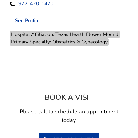
972-420-1470
See Profile
Hospital Affiliation: Texas Health Flower Mound
Primary Specialty: Obstetrics & Gynecology
BOOK A VISIT
JANICE L MITCH
Please call to schedule an appointment
today.