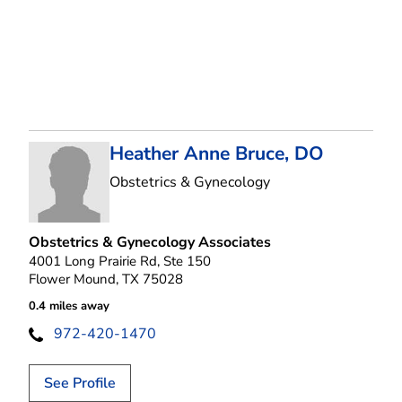
Heather Anne Bruce, DO
in Flower Mound, T
Obstetrics & Gynecology
Obstetrics & Gynecology Associates
4001 Long Prairie Rd, Ste 150
Flower Mound, TX 75028
0.4 miles away
972-420-1470
See Profile