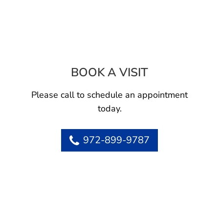
BOOK A VISIT
ARAX BABAIANS
Please call to schedule an appointment
today.
972-899-9787