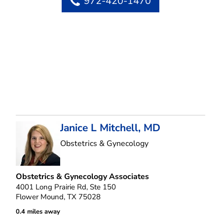
972-420-1470
Janice L Mitchell, MD
in Flower Mound, T
Obstetrics & Gynecology
Obstetrics & Gynecology Associates
4001 Long Prairie Rd, Ste 150
Flower Mound, TX 75028
0.4 miles away