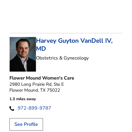
Harvey Guyton VanDell IV,
MD
in Flower Mound, T
Obstetrics & Gynecology
Flower Mound Women's Care
2980 Long Prairie Rd, Ste E
Flower Mound, TX 75022
1.3 miles away
972-899-9787
See Profile