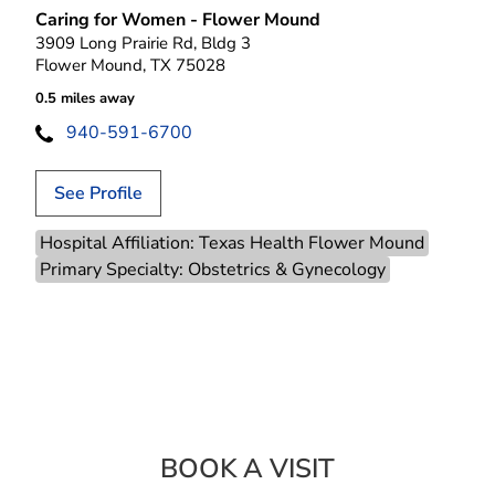
Caring for Women - Flower Mound
3909 Long Prairie Rd, Bldg 3
Flower Mound, TX 75028
0.5 miles away
940-591-6700
See Profile
Hospital Affiliation: Texas Health Flower Mound
Primary Specialty: Obstetrics & Gynecology
BOOK A VISIT
LAURA S FINGER