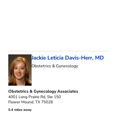
Jackie Leticia Davis-Herr, MD
in Flower Mound, T
Obstetrics & Gynecology
Obstetrics & Gynecology Associates
4001 Long Prairie Rd, Ste 150
Flower Mound, TX 75028
0.4 miles away