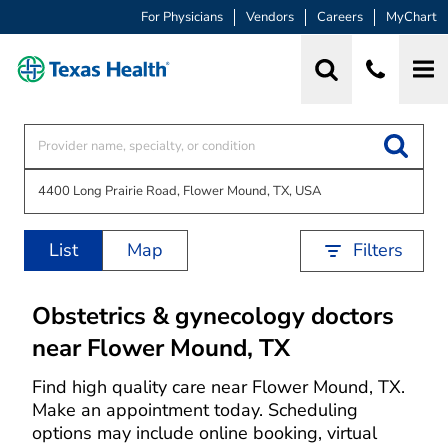
For Physicians
Vendors
Careers
MyChart
List
Map
Filters
Obstetrics & gynecology doctors
near Flower Mound, TX
Find high quality care near Flower Mound, TX.
Make an appointment today. Scheduling
options may include online booking, virtual