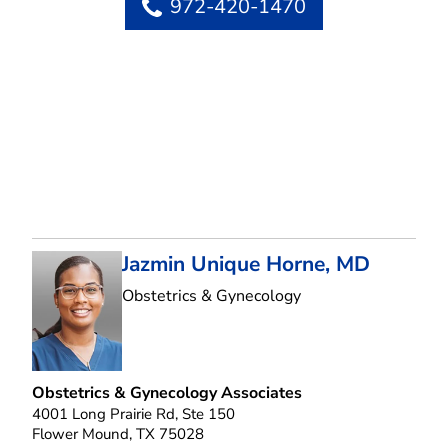
972-420-1470
Jazmin Unique Horne, MD
in Flower Mound, T
Obstetrics & Gynecology
Obstetrics & Gynecology Associates
4001 Long Prairie Rd, Ste 150
Flower Mound, TX 75028