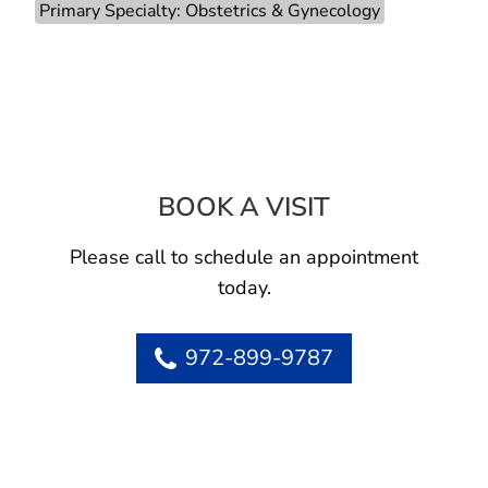
Primary Specialty: Obstetrics & Gynecology
BOOK A VISIT
SALY THOMAS, 
Please call to schedule an appointment
today.
972-899-9787