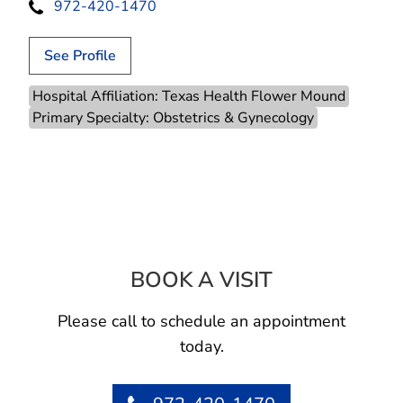
972-420-1470
See Profile
Hospital Affiliation: Texas Health Flower Mound
Primary Specialty: Obstetrics & Gynecology
BOOK A VISIT
JACKIE LETICIA
Please call to schedule an appointment
today.