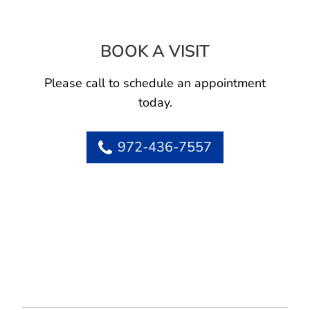
BOOK A VISIT
THOMAS SAMPLE
Please call to schedule an appointment
today.
972-436-7557