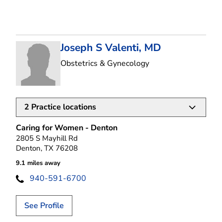
Joseph S Valenti, MD
in Denton, TX
Obstetrics & Gynecology
2
Practice locations
Caring for Women - Denton
2805 S Mayhill Rd
Denton, TX 76208
9.1 miles away
940-591-6700
See Profile