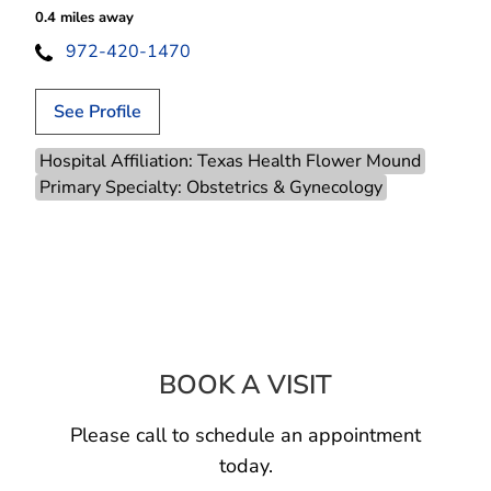
0.4 miles away
972-420-1470
See Profile
Hospital Affiliation: Texas Health Flower Mound
Primary Specialty: Obstetrics & Gynecology
BOOK A VISIT
JAZMIN UNIQUE
Please call to schedule an appointment
today.