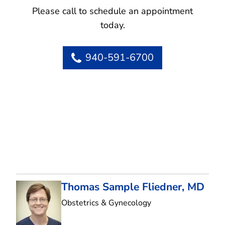
Please call to schedule an appointment
today.
940-591-6700
Thomas Sample Fliedner, MD
in Flower Mound, T
Obstetrics & Gynecology