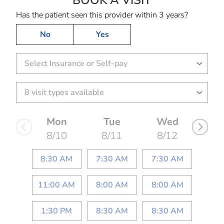
BOOK A VISIT
Has the patient seen this provider within 3 years?
No
Yes
Select Insurance or Self-pay
Mon
Tue
Wed
8/10
8/11
8/12
8:30 AM
7:30 AM
7:30 AM
11:00 AM
8:00 AM
8:00 AM
1:30 PM
8:30 AM
8:30 AM