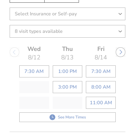
Select Insurance or Self-pay
Wed
Thu
Fri
8/12
8/13
8/14
7:30 AM
1:00 PM
7:30 AM
3:00 PM
8:00 AM
11:00 AM
See More Times