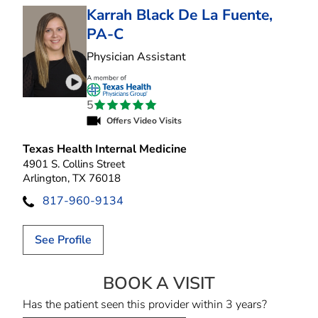
Karrah Black De La Fuente,
PA-C
in Arlington, TX
Physician Assistant
Play video introduction for Karrah Black De La 
5
Offers Video Visits
Texas Health Internal Medicine
4901 S. Collins Street
Arlington, TX 76018
817-960-9134
See Profile
BOOK A VISIT
KARRAH BLACK 
Has the patient seen this provider within 3 years?