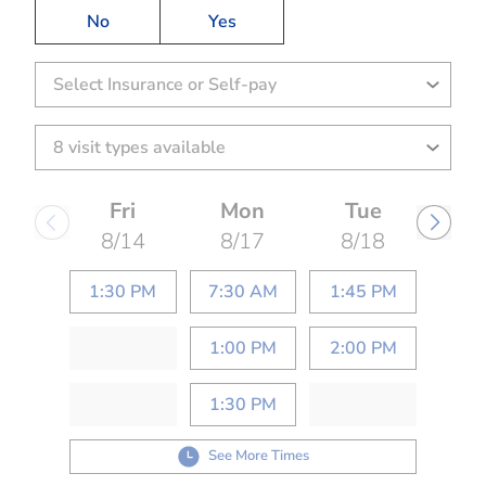
No
Yes
Select Insurance or Self-pay
Fri
Mon
Tue
8/14
8/17
8/18
1:30 PM
7:30 AM
1:45 PM
1:00 PM
2:00 PM
1:30 PM
See More Times