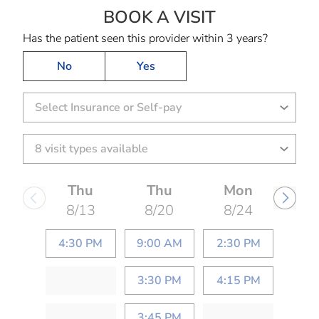
BOOK A VISIT
JOE LEE PERRYMA
Has the patient seen this provider within 3 years?
No
Yes
Select Insurance or Self-pay
Thu
Thu
Mon
8/13
8/20
8/24
4:30 PM
9:00 AM
2:30 PM
3:30 PM
4:15 PM
3:45 PM