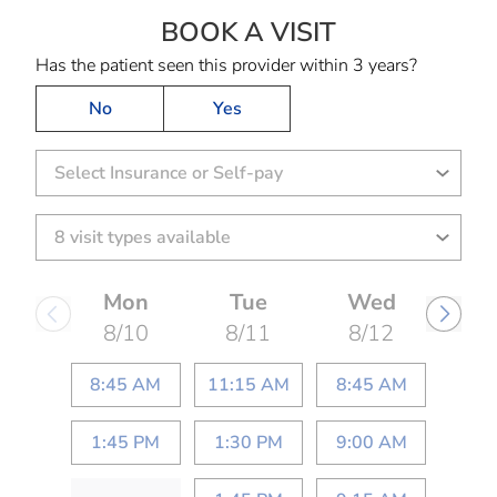
BOOK A VISIT
KEESHA LATRIEC
Has the patient seen this provider within 3 years?
No
Yes
Select Insurance or Self-pay
Mon
Tue
Wed
8/10
8/11
8/12
8:45 AM
11:15 AM
8:45 AM
1:45 PM
1:30 PM
9:00 AM