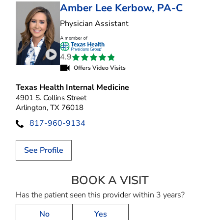
Amber Lee Kerbow, PA-C
in Arlington, TX
Physician Assistant
4.9
Play video introduction for Amber Lee Kerbow
Offers Video Visits
Texas Health Internal Medicine
4901 S. Collins Street
Arlington, TX 76018
817-960-9134
See Profile
BOOK A VISIT
AMBER LEE KER
Has the patient seen this provider within 3 years?
No
Yes