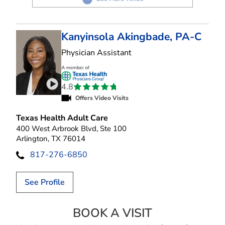
Kanyinsola Akingbade, PA-C
in Arlington, TX
Physician Assistant
4.8
Play video introduction for Kanyinsola Akingbad
Offers Video Visits
Texas Health Adult Care
400 West Arbrook Blvd, Ste 100
Arlington, TX 76014
817-276-6850
See Profile
BOOK A VISIT
KANYINSOLA AK