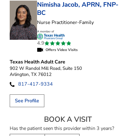
Nimisha Jacob, APRN, FNP-
BC
in Arlington, TX
Nurse Practitioner-Family
4.9
Offers Video Visits
Texas Health Adult Care
902 W Randol Mill Road, Suite 150
Arlington, TX 76012
817-417-9334
See Profile
BOOK A VISIT
NIMISHA JACOB,
Has the patient seen this provider within 3 years?