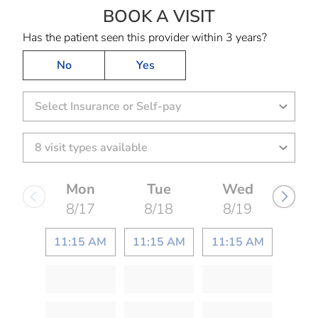
BOOK A VISIT
MARIA ANN GAY
Has the patient seen this provider within 3 years?
No
Yes
Select Insurance or Self-pay
Mon
Tue
Wed
8/17
8/18
8/19
11:15 AM
11:15 AM
11:15 AM