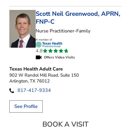
Scott Neil Greenwood, APRN,
FNP-C
in Arlington, TX
Nurse Practitioner-Family
4.8
Offers Video Visits
Texas Health Adult Care
902 W Randol Mill Road, Suite 150
Arlington, TX 76012
817-417-9334
See Profile
BOOK A VISIT
SCOTT NEIL GR