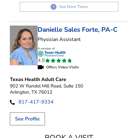
See More Times
Danielle Sales Forte, PA-C
in Arlington, TX
Physician Assistant
4.8
Offers Video Visits
Texas Health Adult Care
902 W Randol Mill Road, Suite 150
Arlington, TX 76012
817-417-9334
See Profile
BOOK A VISIT
DANIELLE SALES