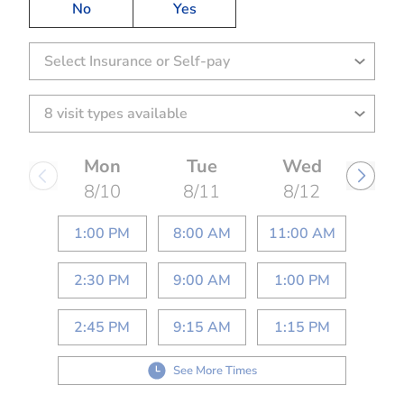
No
Yes
Select Insurance or Self-pay
Mon
Tue
Wed
8/10
8/11
8/12
1:00 PM
8:00 AM
11:00 AM
2:30 PM
9:00 AM
1:00 PM
2:45 PM
9:15 AM
1:15 PM
See More Times