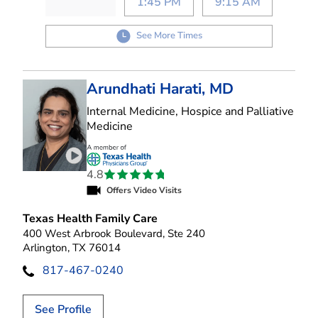
1:45 PM
9:15 AM
See More Times
Arundhati Harati, MD
Internal Medicine, Hospice and Palliative
in Arlington, TX
Medicine
Play video introduction for Arundhati Harati
4.8
Offers Video Visits
Texas Health Family Care
400 West Arbrook Boulevard, Ste 240
Arlington, TX 76014
817-467-0240
See Profile