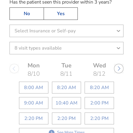
Has the patient seen this provider within 3 years?
No
Yes
Select Insurance or Self-pay
Mon
Tue
Wed
8/10
8/11
8/12
8:00 AM
8:20 AM
8:20 AM
9:00 AM
10:40 AM
2:00 PM
2:20 PM
2:20 PM
2:20 PM
See More Times