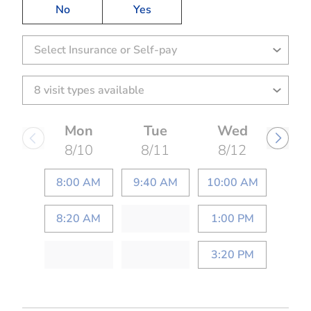
No
Yes
Select Insurance or Self-pay
Mon
Tue
Wed
8/10
8/11
8/12
8:00 AM
9:40 AM
10:00 AM
8:20 AM
1:00 PM
3:20 PM