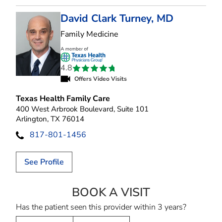
David Clark Turney, MD
in Arlington, TX
Family Medicine
4.8
Offers Video Visits
Texas Health Family Care
400 West Arbrook Boulevard, Suite 101
Arlington, TX 76014
817-801-1456
See Profile
BOOK A VISIT
DAVID CLARK T
Has the patient seen this provider within 3 years?