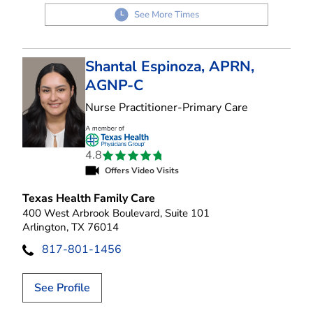
See More Times
Shantal Espinoza, APRN,
AGNP-C
in Arlington,
Nurse Practitioner-Primary Care
4.8
Offers Video Visits
Texas Health Family Care
400 West Arbrook Boulevard, Suite 101
Arlington, TX 76014
817-801-1456
See Profile