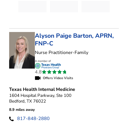
Alyson Paige Barton, APRN,
FNP-C
in Bedford, TX
Nurse Practitioner-Family
4.8
Offers Video Visits
Texas Health Internal Medicine
1604 Hospital Parkway, Ste 100
Bedford, TX 76022
8.9 miles away
817-848-2880