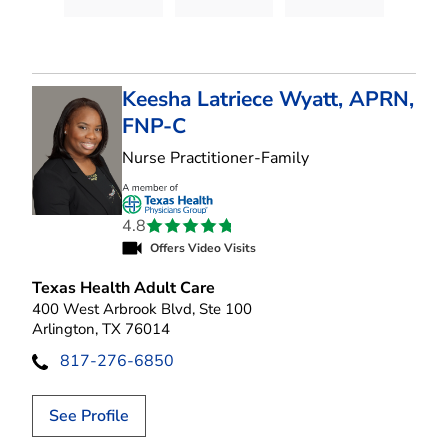
Keesha Latriece Wyatt, APRN,
FNP-C
in Arlington, TX
Nurse Practitioner-Family
4.8
Offers Video Visits
Texas Health Adult Care
400 West Arbrook Blvd, Ste 100
Arlington, TX 76014
817-276-6850
See Profile