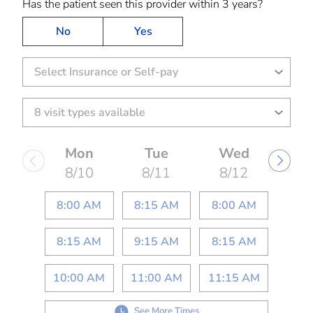
Has the patient seen this provider within 3 years?
No
Yes
Select Insurance or Self-pay
Mon
Tue
Wed
8/10
8/11
8/12
8:00 AM
8:15 AM
8:00 AM
8:15 AM
9:15 AM
8:15 AM
10:00 AM
11:00 AM
11:15 AM
See More Times