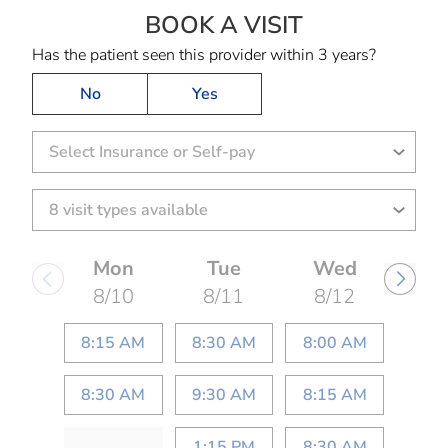
BOOK A VISIT
SHANTAL ESPIN
Has the patient seen this provider within 3 years?
No
Yes
Select Insurance or Self-pay
Mon
Tue
Wed
8/10
8/11
8/12
8:15 AM
8:30 AM
8:00 AM
8:30 AM
9:30 AM
8:15 AM
1:15 PM
8:30 AM