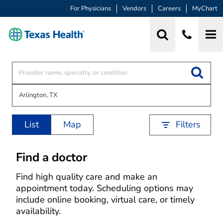
For Physicians
Vendors
Careers
MyChart
List
Map
Filters
Find a doctor
Find high quality care and make an
appointment today. Scheduling options may
include online booking, virtual care, or timely
availability.