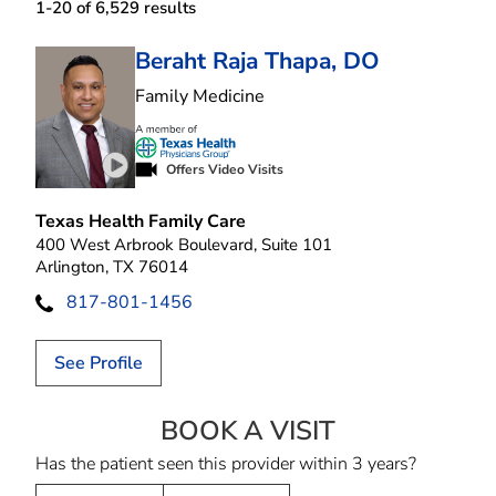
1-20 of 6,529
results
Beraht Raja Thapa, DO
in Arlington, TX
Family Medicine
Offers Video Visits
Play video introduction for Beraht Raja Thapa
Texas Health Family Care
400 West Arbrook Boulevard, Suite 101
Arlington, TX 76014
817-801-1456
See Profile
BOOK A VISIT
BERAHT RAJA T
Has the patient seen this provider within 3 years?