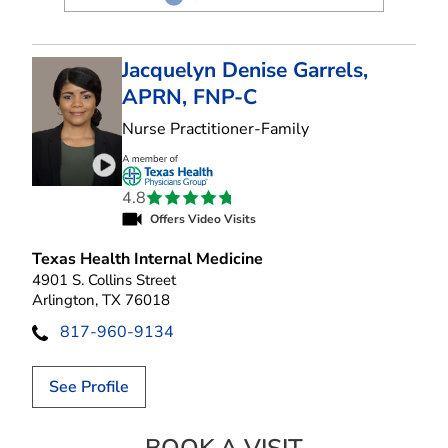
Jacquelyn Denise Garrels,
APRN, FNP-C
in Arlington, TX
Nurse Practitioner-Family
Play video introduction for Jacquelyn Denise Ga
4.8
Offers Video Visits
Texas Health Internal Medicine
4901 S. Collins Street
Arlington, TX 76018
817-960-9134
See Profile
JACQUELYN DENI