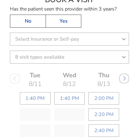
Has the patient seen this provider within 3 years?
No
Yes
Select Insurance or Self-pay
Tue
Wed
Thu
8/11
8/12
8/13
1:40 PM
1:40 PM
2:00 PM
2:20 PM
2:40 PM