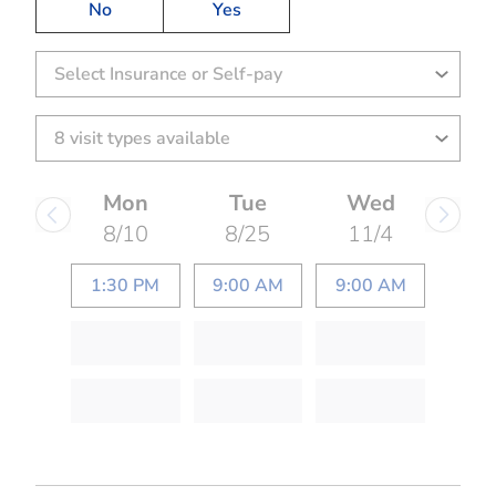
No
Yes
Select Insurance or Self-pay
Mon
Tue
Wed
8/10
8/25
11/4
1:30 PM
9:00 AM
9:00 AM