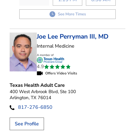
See More Times
Joe Lee Perryman III, MD
in Arlington, TX
Internal Medicine
4.9
Offers Video Visits
Texas Health Adult Care
400 West Arbrook Blvd, Ste 100
Arlington, TX 76014
817-276-6850
See Profile