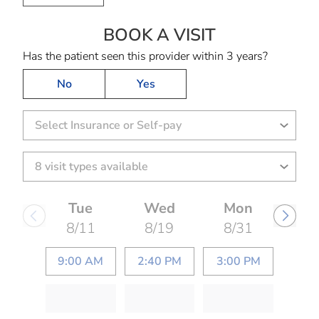
BOOK A VISIT
ARUNDHATI HAR
Has the patient seen this provider within 3 years?
No
Yes
Select Insurance or Self-pay
Tue
Wed
Mon
8/11
8/19
8/31
9:00 AM
2:40 PM
3:00 PM