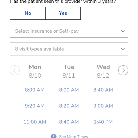
Has the patient seen this provider within 3 years?
No
Yes
Select Insurance or Self-pay
Mon
Tue
Wed
8/10
8/11
8/12
8:00 AM
8:00 AM
8:40 AM
9:20 AM
8:20 AM
9:00 AM
11:00 AM
8:40 AM
1:40 PM
See More Times