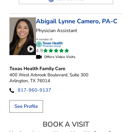
Abigail Lynne Camero, PA-C
in Arlington, TX
Physician Assistant
4.9
Play video introduction for Abigail Lynne Camer
Offers Video Visits
Texas Health Family Care
400 West Arbrook Boulevard, Suite 300
Arlington, TX 76014
817-960-9137
See Profile
BOOK A VISIT
ABIGAIL LYNNE 