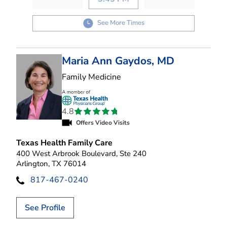
See More Times
Maria Ann Gaydos, MD
in Arlington, TX
Family Medicine
4.8
Offers Video Visits
Texas Health Family Care
400 West Arbrook Boulevard, Ste 240
Arlington, TX 76014
817-467-0240
See Profile