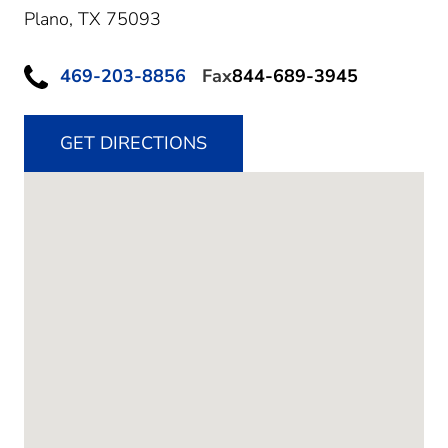
Plano,
TX
75093
469-203-8856
Fax
844-689-3945
GET DIRECTIONS