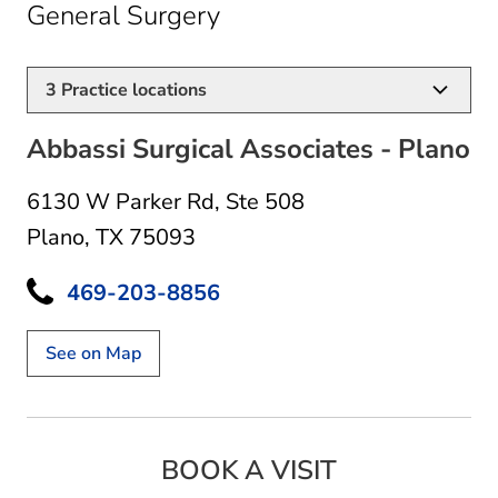
in Plano, TX
General Surgery
3
Practice locations
Abbassi Surgical Associates - Plano
6130 W Parker Rd
,
Ste 508
Plano, TX 75093
469-203-8856
See on Map
BOOK A VISIT