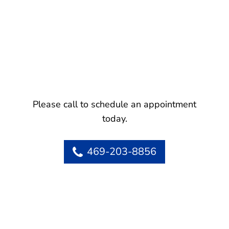
Please call to schedule an appointment
today.
469-203-8856