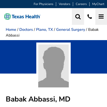
For Physicians
Vendors
Careers
MyChart
Home
/
Doctors
/
Plano, TX
/
General Surgery
/
Babak
Abbassi
Babak Abbassi, MD