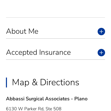
About Me
Accepted Insurance
Map & Directions
Abbassi Surgical Associates - Plano
6130 W Parker Rd, Ste 508