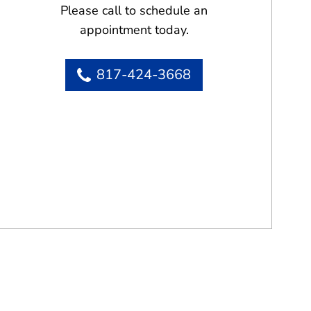
Please call to schedule an
appointment today.
817-424-3668