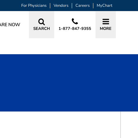
For Physicians
Vendors
Careers
MyChart
ARE NOW
SEARCH
1-877-847-9355
MORE
BOOK A VISIT
SCOTT B FLOYD, DPM