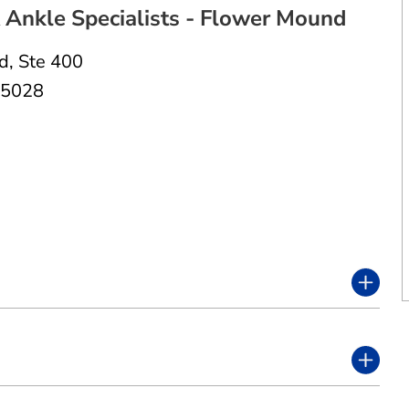
Ankle Specialists - Flower Mound
Rd
,
Ste 400
75028