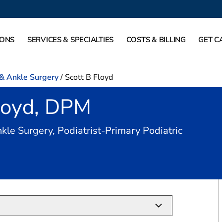
IONS
SERVICES & SPECIALTIES
COSTS & BILLING
GET C
 & Ankle Surgery
/
Scott B Floyd
Floyd, DPM
kle Surgery, Podiatrist-Primary Podiatric
Mound, TX