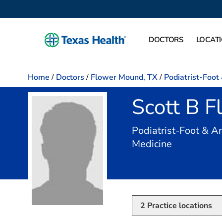
DOCTORS
LOCAT
Home
/
Doctors
/
Flower Mound, TX
/
Podiatrist-Foot
Scott B 
Podiatrist-Foot & An
in Flower 
Medicine
2
Practice locations