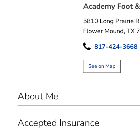
Academy Foot & 
5810 Long Prairie 
Flower Mound, TX 
817-424-3668
See on Map
About Me
Accepted Insurance