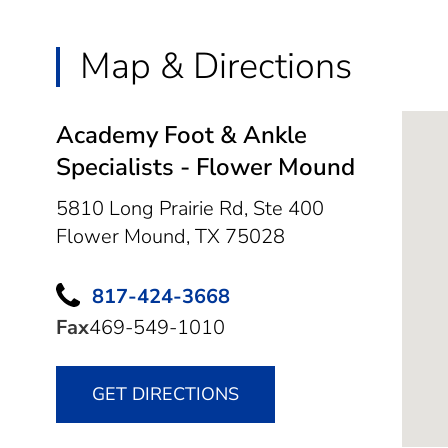
Map & Directions
Academy Foot & Ankle
Specialists - Flower Mound
5810 Long Prairie Rd, Ste 400
Flower Mound,
TX
75028
817-424-3668
Fax
469-549-1010
GET DIRECTIONS