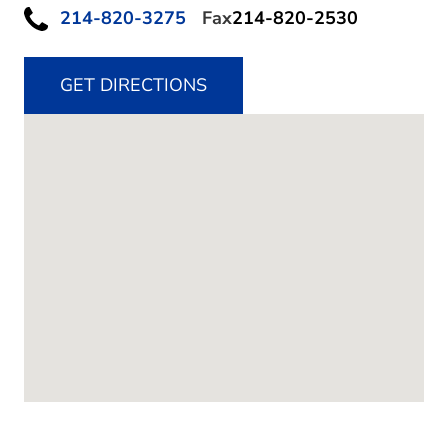
214-820-3275
Fax
214-820-2530
GET DIRECTIONS