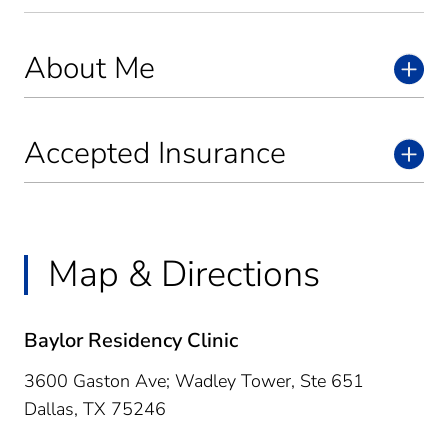
About Me
Accepted Insurance
Map & Directions
Baylor Residency Clinic
3600 Gaston Ave; Wadley Tower, Ste 651
Dallas,
TX
75246