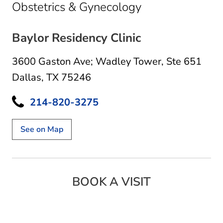
in Dallas, TX
Obstetrics & Gynecology
Baylor Residency Clinic
3600 Gaston Ave; Wadley Tower
,
Ste 651
Dallas, TX 75246
214-820-3275
See on Map
BOOK A VISIT