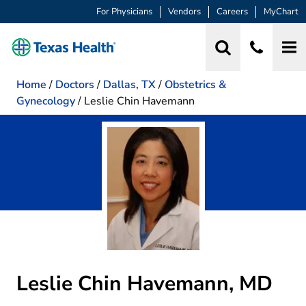
For Physicians
Vendors
Careers
MyChart
Home
/
Doctors
/
Dallas, TX
/
Obstetrics &
Gynecology
/
Leslie Chin Havemann
Leslie Chin Havemann, MD