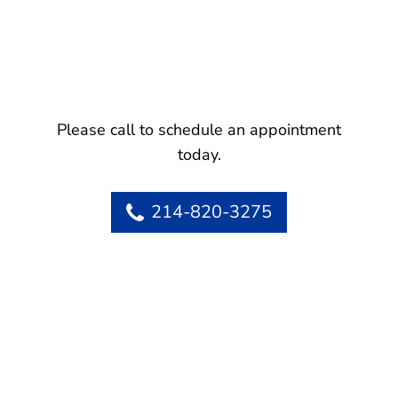
Please call to schedule an appointment
today.
214-820-3275