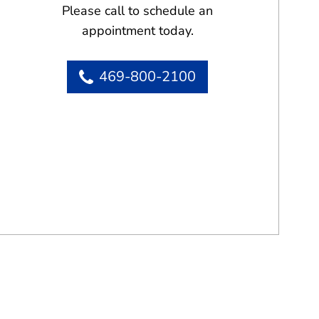
Please call to schedule an
appointment today.
469-800-2100