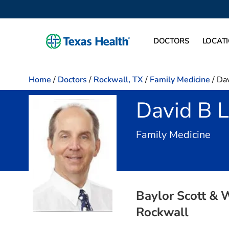
DOCTORS
LOCAT
Home
/
Doctors
/
Rockwall, TX
/
Family Medicine
/
Dav
David B 
in 
Family Medicine
Baylor Scott & 
Rockwall