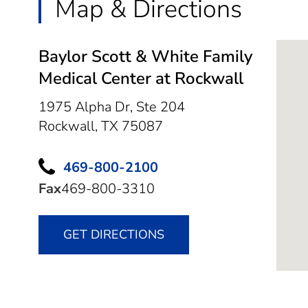
Map & Directions
Baylor Scott & White Family
Medical Center at Rockwall
1975 Alpha Dr, Ste 204
Rockwall,
TX
75087
469-800-2100
Fax
469-800-3310
GET DIRECTIONS