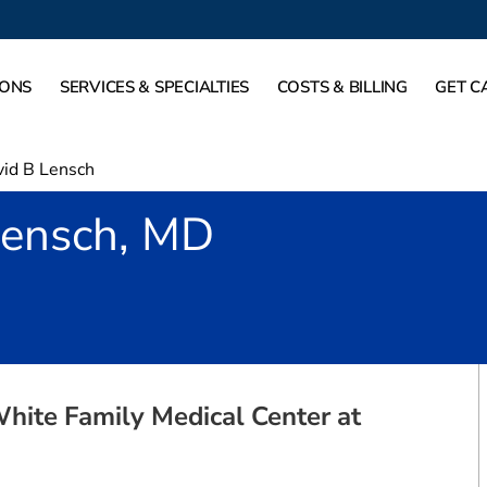
IONS
SERVICES & SPECIALTIES
COSTS & BILLING
GET C
id B Lensch
Lensch, MD
Rockwall, TX
White Family Medical Center at