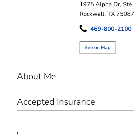
1975 Alpha Dr
,
Ste
Rockwall, TX 7508
469-800-2100
See on Map
About Me
Accepted Insurance