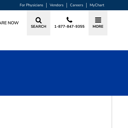
For Physicians
Vendors
Careers
MyChart
ARE NOW
SEARCH
1-877-847-9355
MORE
BOOK A VISIT
DAVID B LENSCH, MD