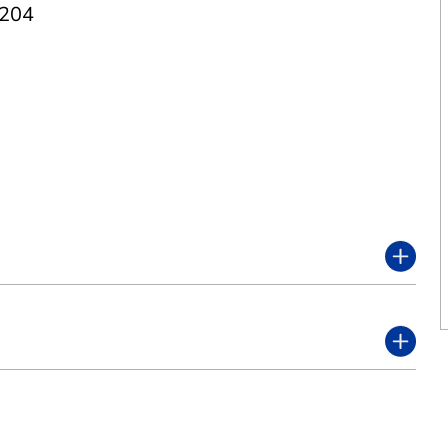
 204
7