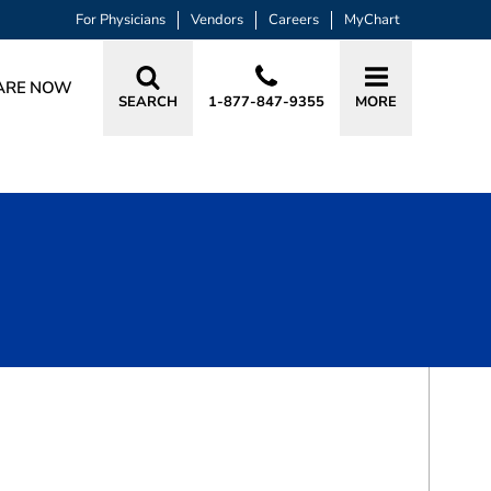
For Physicians
Vendors
Careers
MyChart
ARE NOW
SEARCH
1-877-847-9355
MORE
BOOK A VISIT
ADAM STEWART, MD