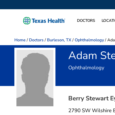
DOCTORS
LOCAT
Home
/
Doctors
/
Burleson, TX
/
Ophthalmology
/
Ada
Adam Ste
in B
Ophthalmology
Berry Stewart E
2790 SW Wilshire 