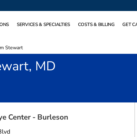
IONS
SERVICES & SPECIALTIES
COSTS & BILLING
GET C
m Stewart
wart, MD
urleson, TX
ye Center - Burleson
Blvd