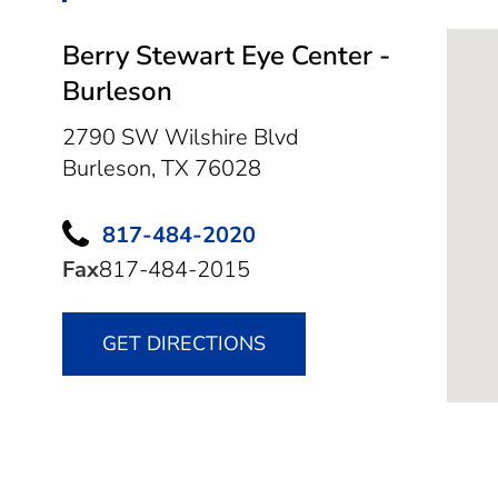
Berry Stewart Eye Center -
Burleson
2790 SW Wilshire Blvd
Burleson,
TX
76028
817-484-2020
Fax
817-484-2015
GET DIRECTIONS