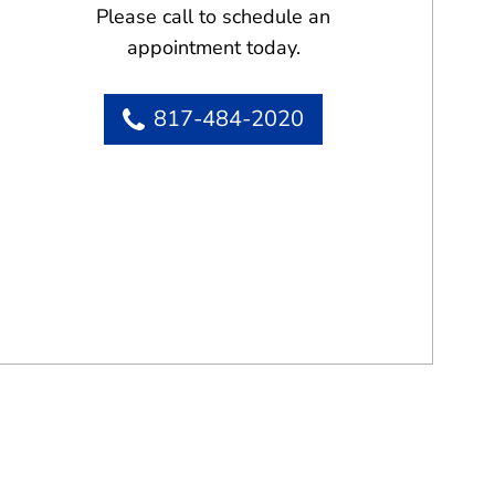
Please call to schedule an
appointment today.
817-484-2020