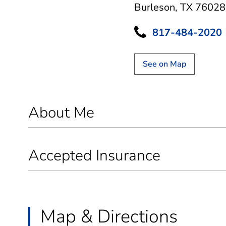
Burleson, TX 76028
817-484-2020
See on Map
About Me
Accepted Insurance
Map & Directions