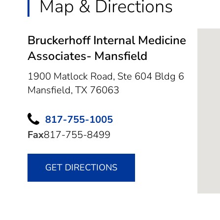
Map & Directions
Bruckerhoff Internal Medicine
Associates- Mansfield
1900 Matlock Road, Ste 604 Bldg 6
Mansfield,
TX
76063
817-755-1005
Fax
817-755-8499
GET DIRECTIONS