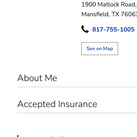
1900 Matlock Road
Mansfield, TX 7606
817-755-1005
See on Map
About Me
Accepted Insurance