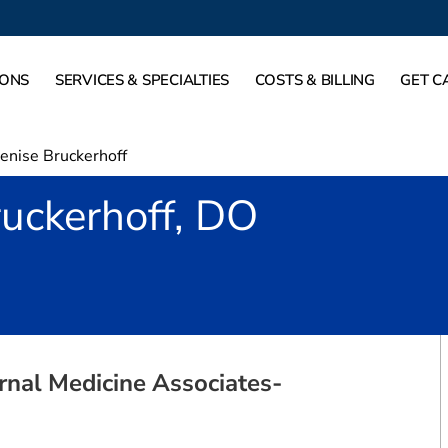
IONS
SERVICES & SPECIALTIES
COSTS & BILLING
GET C
enise Bruckerhoff
uckerhoff, DO
Mansfield, TX
rnal Medicine Associates-