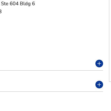
,
Ste 604 Bldg 6
3