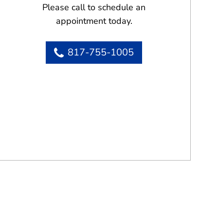
Please call to schedule an
appointment today.
817-755-1005