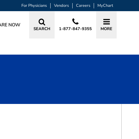
For Physicians
Vendors
Careers
MyChart
ARE NOW
SEARCH
1-877-847-9355
MORE
BOOK A VISIT
DENISE BRUCKERHOFF, DO