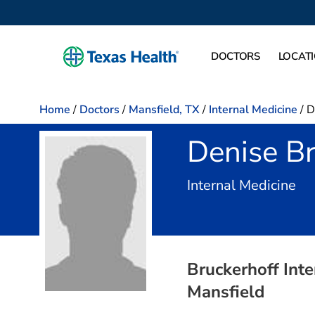
DOCTORS
LOCAT
Home
/
Doctors
/
Mansfield, TX
/
Internal Medicine
/
D
Denise Br
in 
Internal Medicine
Bruckerhoff Inte
Mansfield