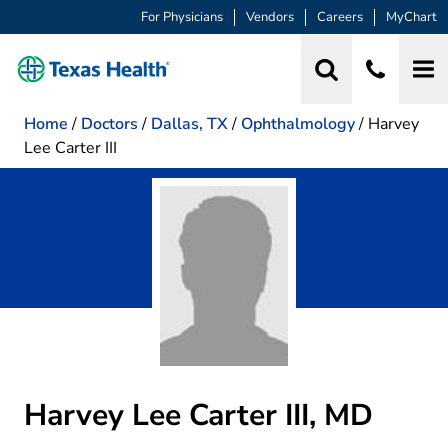
For Physicians
Vendors
Careers
MyChart
Home
/
Doctors
/
Dallas, TX
/
Ophthalmology
/
Harvey
Lee Carter III
Harvey Lee Carter III, MD