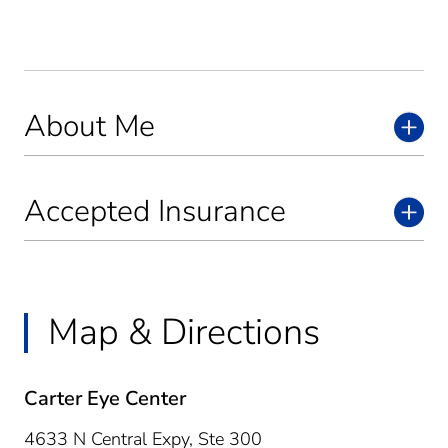
About Me
Accepted Insurance
Map & Directions
Carter Eye Center
4633 N Central Expy, Ste 300