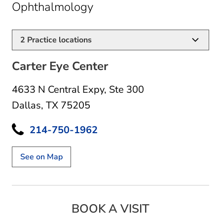
in Dallas, TX
Ophthalmology
2
Practice locations
Carter Eye Center
4633 N Central Expy
,
Ste 300
Dallas, TX 75205
214-750-1962
See on Map
BOOK A VISIT