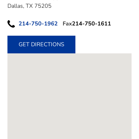
Dallas,
TX
75205
214-750-1962
Fax
214-750-1611
GET DIRECTIONS