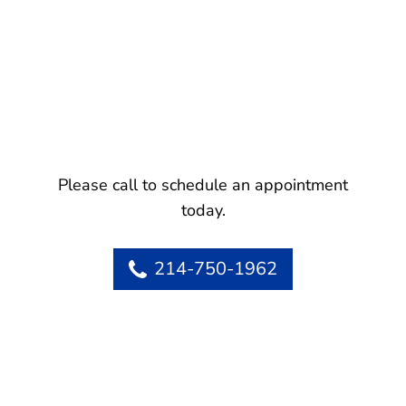
Please call to schedule an appointment
today.
214-750-1962