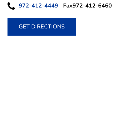
972-412-4449
Fax
972-412-6460
GET DIRECTIONS