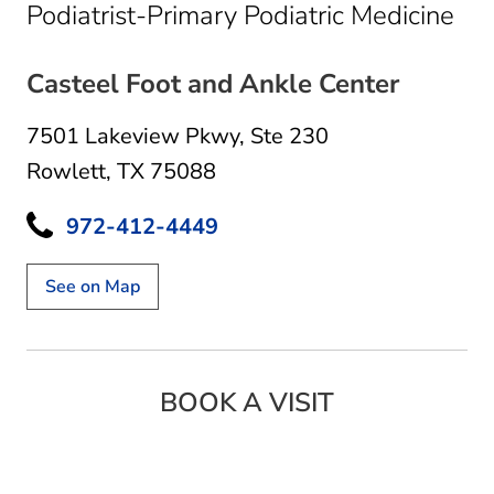
in 
Podiatrist-Primary Podiatric Medicine
Casteel Foot and Ankle Center
7501 Lakeview Pkwy
,
Ste 230
Rowlett, TX 75088
972-412-4449
See on Map
BOOK A VISIT