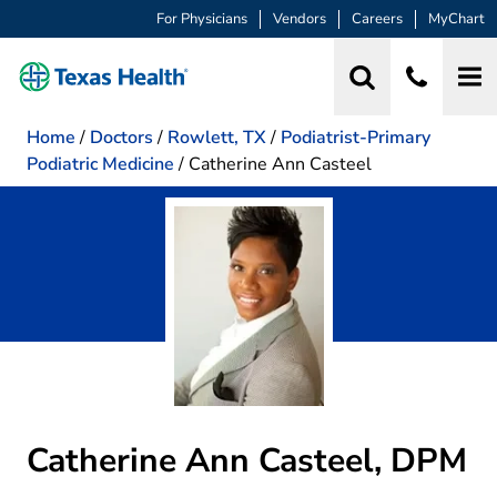
For Physicians
Vendors
Careers
MyChart
Home
/
Doctors
/
Rowlett, TX
/
Podiatrist-Primary
Podiatric Medicine
/
Catherine Ann Casteel
Catherine Ann Casteel, DPM