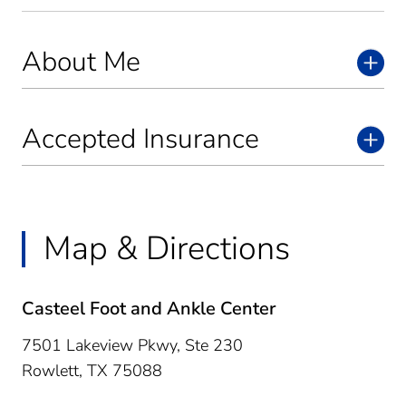
About Me
Accepted Insurance
Map & Directions
Casteel Foot and Ankle Center
7501 Lakeview Pkwy, Ste 230
Rowlett,
TX
75088