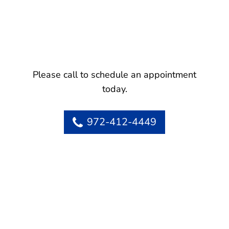
Please call to schedule an appointment
today.
972-412-4449