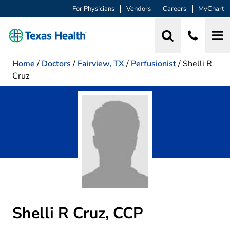
For Physicians
Vendors
Careers
MyChart
Home
/
Doctors
/
Fairview, TX
/
Perfusionist
/
Shelli R
Cruz
Shelli R Cruz, CCP