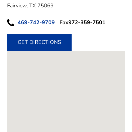
Fairview,
TX
75069
469-742-9709
Fax
972-359-7501
GET DIRECTIONS