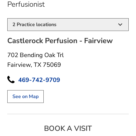
in Fairview, TX
Perfusionist
2
Practice locations
Castlerock Perfusion - Fairview
702 Bending Oak Trl
Fairview, TX 75069
469-742-9709
See on Map
BOOK A VISIT