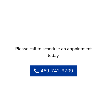
Please call to schedule an appointment
today.
469-742-9709