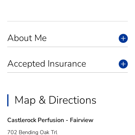
About Me
Accepted Insurance
Map & Directions
Castlerock Perfusion - Fairview
702 Bending Oak Trl