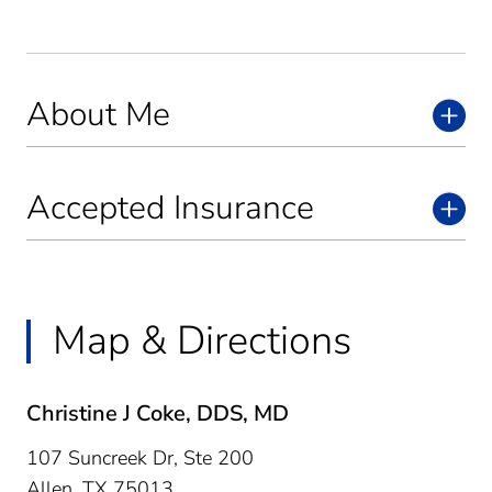
About Me
Accepted Insurance
Map & Directions
Christine J Coke, DDS, MD
107 Suncreek Dr, Ste 200
Allen,
TX
75013