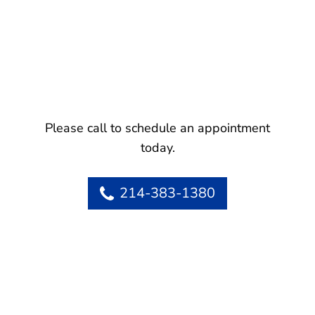
Please call to schedule an appointment
today.
214-383-1380