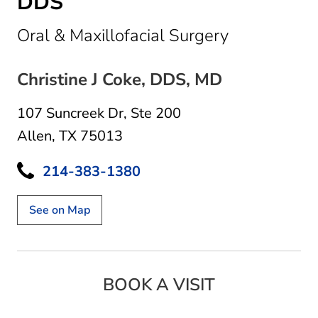
DDS
in Allen, TX
Oral & Maxillofacial Surgery
Christine J Coke, DDS, MD
107 Suncreek Dr
,
Ste 200
Allen, TX 75013
214-383-1380
See on Map
BOOK A VISIT