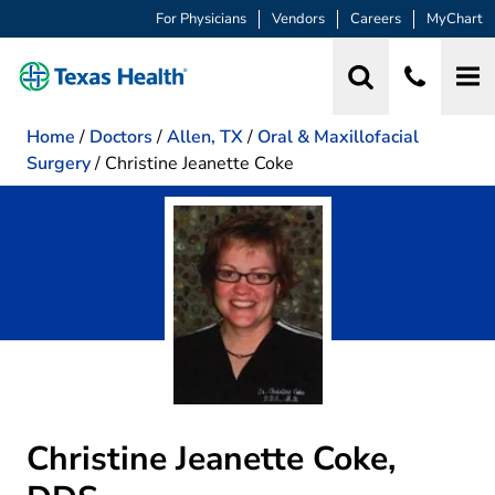
For Physicians
Vendors
Careers
MyChart
Home
/
Doctors
/
Allen, TX
/
Oral & Maxillofacial
Surgery
/
Christine Jeanette Coke
Christine Jeanette Coke,