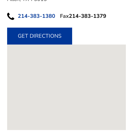
214-383-1380
Fax
214-383-1379
GET DIRECTIONS