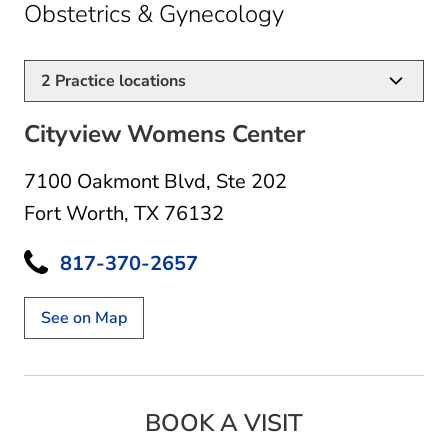
in Fort Worth, 
Obstetrics & Gynecology
2
Practice locations
Cityview Womens Center
7100 Oakmont Blvd
,
Ste 202
Fort Worth, TX 76132
817-370-2657
See on Map
BOOK A VISIT