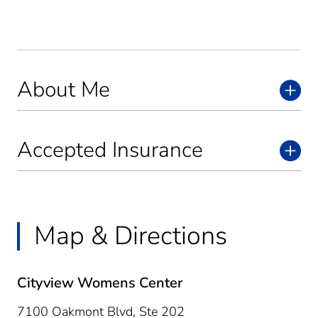
About Me
Accepted Insurance
Map & Directions
Cityview Womens Center
7100 Oakmont Blvd, Ste 202