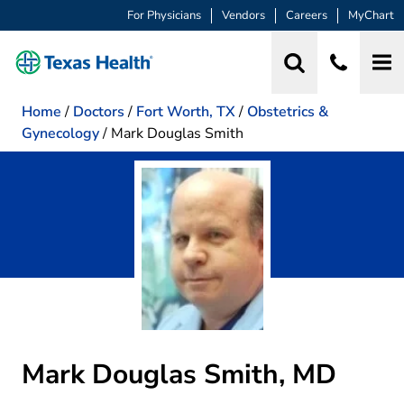
For Physicians
Vendors
Careers
MyChart
Home
/
Doctors
/
Fort Worth, TX
/
Obstetrics &
Gynecology
/
Mark Douglas Smith
Mark Douglas Smith, MD