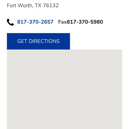
Fort Worth,
TX
76132
817-370-2657
Fax
817-370-5980
GET DIRECTIONS