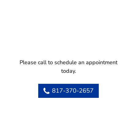
Please call to schedule an appointment
today.
817-370-2657