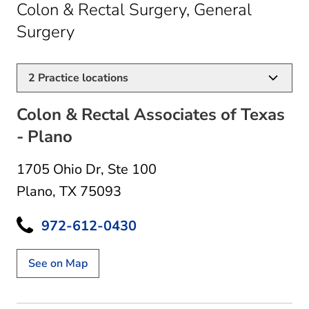
Colon & Rectal Surgery, General
in Plano, TX
Surgery
2
Practice locations
Colon & Rectal Associates of Texas
- Plano
1705 Ohio Dr
,
Ste 100
Plano, TX 75093
972-612-0430
See on Map