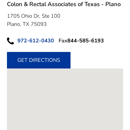
Colon & Rectal Associates of Texas - Plano
1705 Ohio Dr, Ste 100
Plano,
TX
75093
972-612-0430
Fax
844-585-6193
GET DIRECTIONS