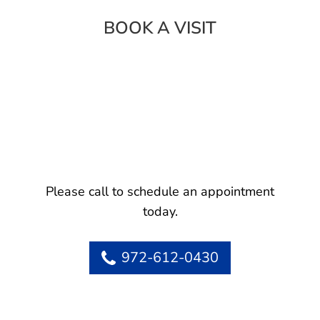
BOOK A VISIT
Please call to schedule an appointment
today.
972-612-0430