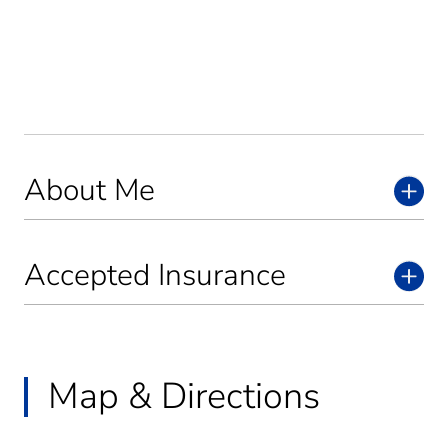
About Me
Accepted Insurance
Map & Directions