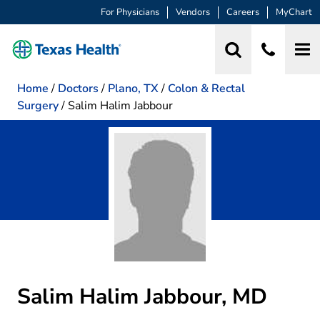
For Physicians
Vendors
Careers
MyChart
Home
/
Doctors
/
Plano, TX
/
Colon & Rectal
Surgery
/
Salim Halim Jabbour
Salim Halim Jabbour, MD