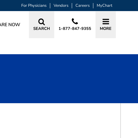
For Physicians
Vendors
Careers
MyChart
ARE NOW
SEARCH
1-877-847-9355
MORE
BOOK A VISIT
TONY S DAS, MD