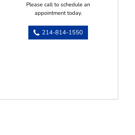
Please call to schedule an
appointment today.
214-814-1550