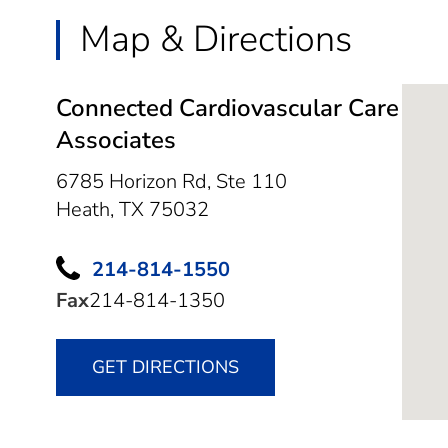
Map & Directions
Connected Cardiovascular Care
Associates
6785 Horizon Rd, Ste 110
Heath,
TX
75032
214-814-1550
Fax
214-814-1350
GET DIRECTIONS