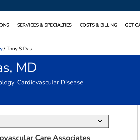
IONS
SERVICES & SPECIALTIES
COSTS & BILLING
GET C
gy
/
Tony S Das
as, MD
in Heath, TX
iology, Cardiovascular Disease
ovascular Care Associates