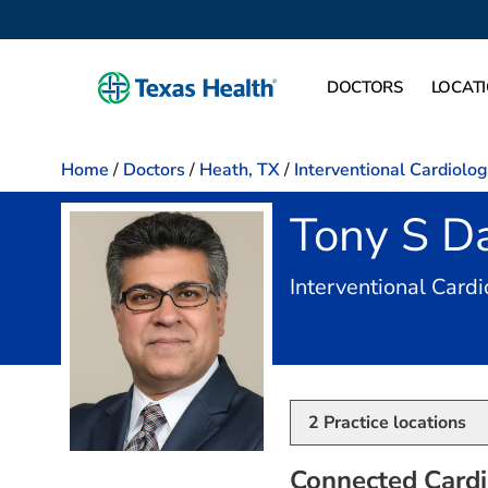
DOCTORS
LOCAT
Home
/
Doctors
/
Heath, TX
/
Interventional Cardiolo
Tony S D
Interventional Card
2
Practice locations
Connected Cardi