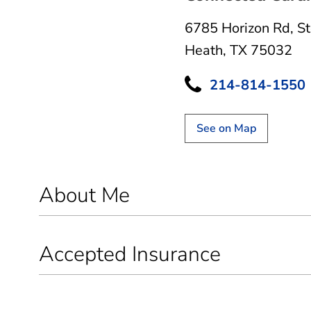
6785 Horizon Rd
,
S
Heath, TX 75032
214-814-1550
See on Map
About Me
Accepted Insurance