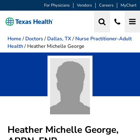
For Physicians
Vendors
Careers
MyChart
Home
/
Doctors
/
Dallas, TX
/
Nurse Practitioner-Adult
Health
/
Heather Michelle George
Heather Michelle George,