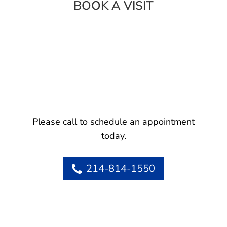
BOOK A VISIT
Please call to schedule an appointment
today.
214-814-1550