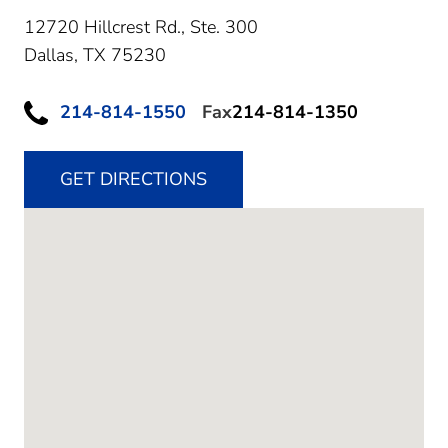
12720 Hillcrest Rd., Ste. 300
Dallas,
TX
75230
214-814-1550
Fax
214-814-1350
GET DIRECTIONS