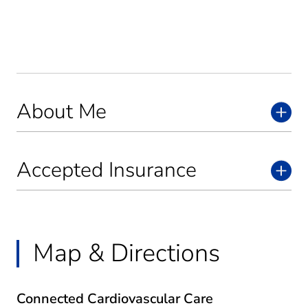
About Me
Accepted Insurance
Map & Directions
Connected Cardiovascular Care