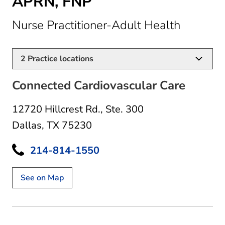
APRN, FNP
in Dalla
Nurse Practitioner-Adult Health
2
Practice locations
Connected Cardiovascular Care
12720 Hillcrest Rd.
,
Ste. 300
Dallas, TX 75230
214-814-1550
See on Map