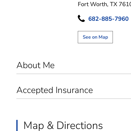
Fort Worth, TX 761
682-885-7960
See on Map
About Me
Accepted Insurance
Map & Directions