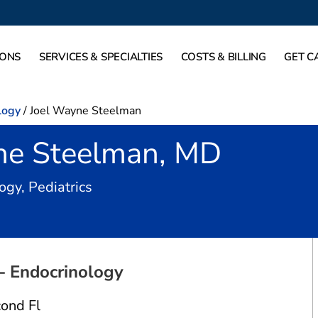
IONS
SERVICES & SPECIALTIES
COSTS & BILLING
GET C
logy
/
Joel Wayne Steelman
ne Steelman, MD
in Fort Worth, TX
ogy, Pediatrics
 - Endocrinology
ond Fl