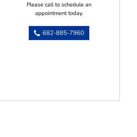
Please call to schedule an
appointment today.
682-885-7960