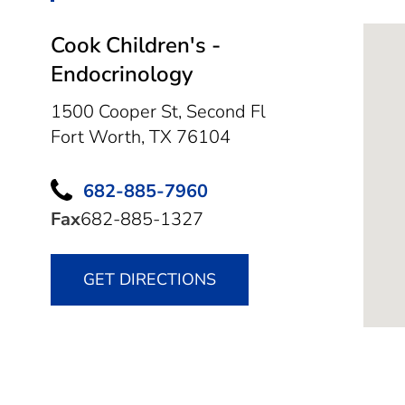
Cook Children's -
Endocrinology
1500 Cooper St, Second Fl
Fort Worth,
TX
76104
682-885-7960
Fax
682-885-1327
GET DIRECTIONS