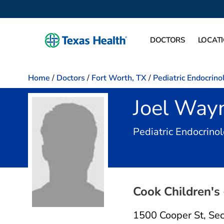
DOCTORS
LOCAT
Home
/
Doctors
/
Fort Worth, TX
/
Pediatric Endocrino
Joel Way
Pediatric Endocrinol
Cook Children's
1500 Cooper St
,
Sec