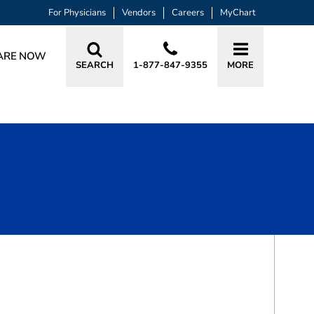
For Physicians
Vendors
Careers
MyChart
ARE NOW
SEARCH
1-877-847-9355
MORE
BOOK A VISIT
JOEL WAYNE STEELMAN, MD