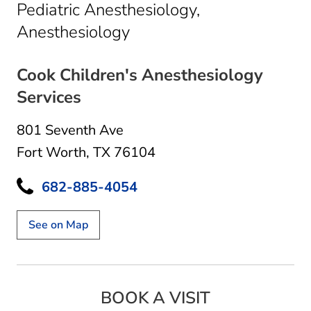
Pediatric Anesthesiology,
in Fort Worth, TX
Anesthesiology
Cook Children's Anesthesiology
Services
801 Seventh Ave
Fort Worth, TX 76104
682-885-4054
See on Map
BOOK A VISIT