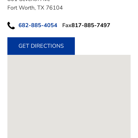
Fort Worth,
TX
76104
682-885-4054
Fax
817-885-7497
GET DIRECTIONS