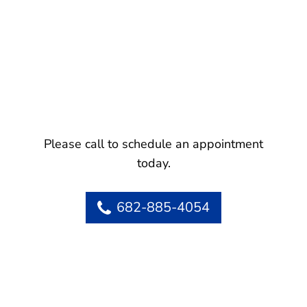
Please call to schedule an appointment
today.
682-885-4054