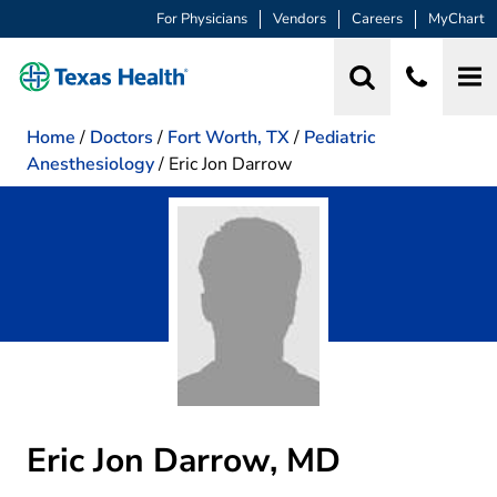
For Physicians
Vendors
Careers
MyChart
Home
/
Doctors
/
Fort Worth, TX
/
Pediatric
Anesthesiology
/
Eric Jon Darrow
Eric Jon Darrow, MD