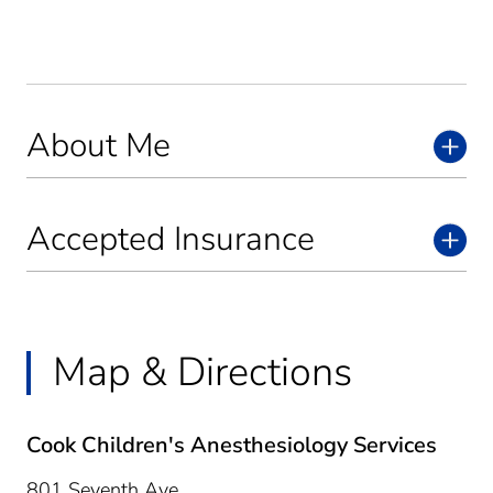
About Me
Accepted Insurance
Map & Directions
Cook Children's Anesthesiology Services
801 Seventh Ave