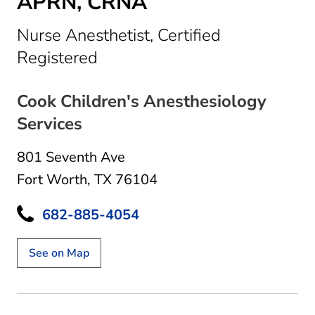
APRN, CRNA
Nurse Anesthetist, Certified
in Fort Worth, TX
Registered
Cook Children's Anesthesiology
Services
801 Seventh Ave
Fort Worth, TX 76104
682-885-4054
See on Map