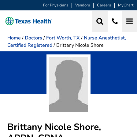
For Physicians
Vendors
Careers
MyChart
Home
/
Doctors
/
Fort Worth, TX
/
Nurse Anesthetist,
Certified Registered
/
Brittany Nicole Shore
Brittany Nicole Shore,