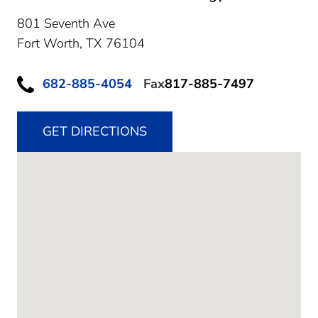
801 Seventh Ave
Fort Worth,
TX
76104
682-885-4054
Fax
817-885-7497
GET DIRECTIONS