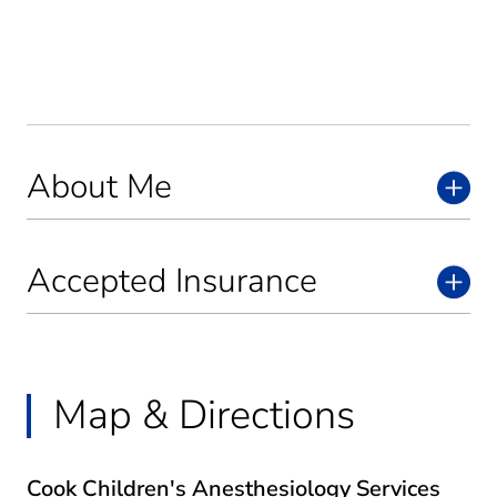
About Me
Accepted Insurance
Map & Directions
Cook Children's Anesthesiology Services