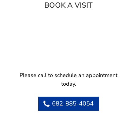
BOOK A VISIT
Please call to schedule an appointment
today.
682-885-4054