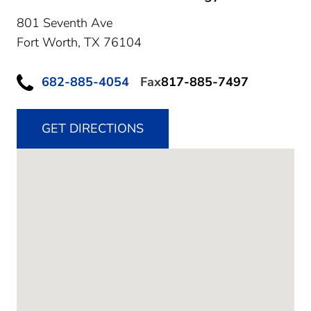
801 Seventh Ave
Fort Worth,
TX
76104
682-885-4054
Fax
817-885-7497
GET DIRECTIONS