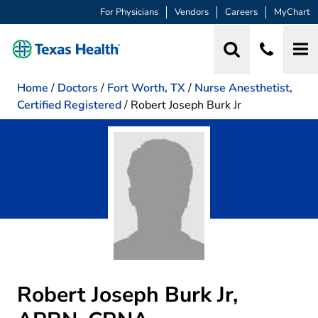
For Physicians
Vendors
Careers
MyChart
Home
/
Doctors
/
Fort Worth, TX
/
Nurse Anesthetist,
Certified Registered
/
Robert Joseph Burk Jr
Robert Joseph Burk Jr,