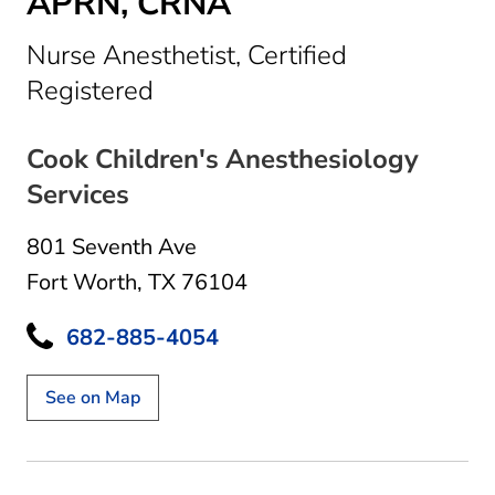
APRN, CRNA
Nurse Anesthetist, Certified
in Fort Worth, TX
Registered
Cook Children's Anesthesiology
Services
801 Seventh Ave
Fort Worth, TX 76104
682-885-4054
See on Map