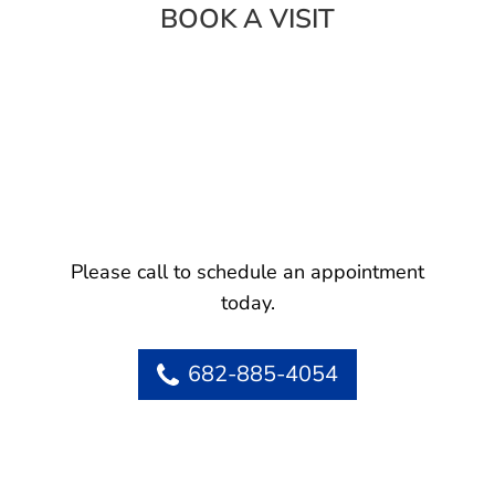
BOOK A VISIT
Please call to schedule an appointment
today.
682-885-4054