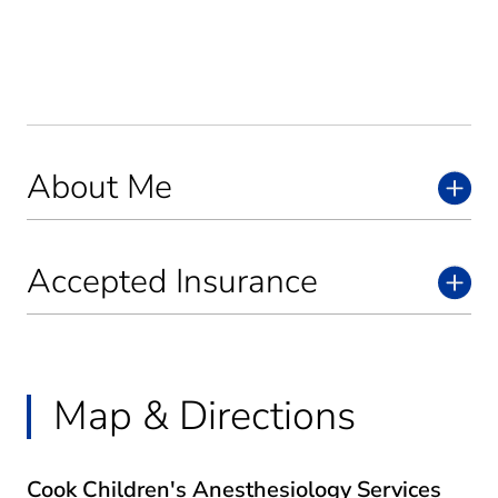
About Me
Accepted Insurance
Map & Directions
Cook Children's Anesthesiology Services