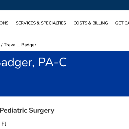
IONS
SERVICES & SPECIALTIES
COSTS & BILLING
GET C
/
Treva L. Badger
Badger, PA-C
in Fort Worth, TX
Pediatric Surgery
 Fl