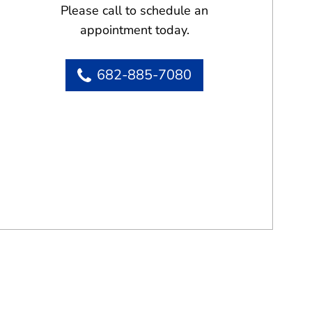
Please call to schedule an
appointment today.
682-885-7080