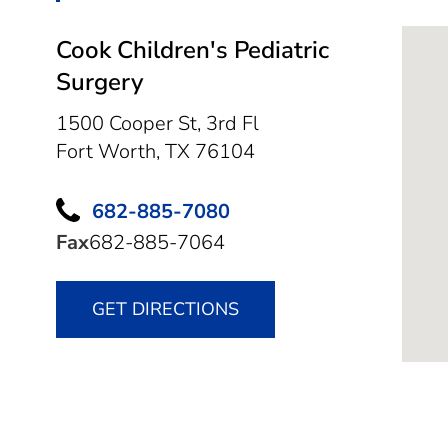
Cook Children's Pediatric
Surgery
1500 Cooper St, 3rd Fl
Fort Worth,
TX
76104
682-885-7080
Fax
682-885-7064
GET DIRECTIONS