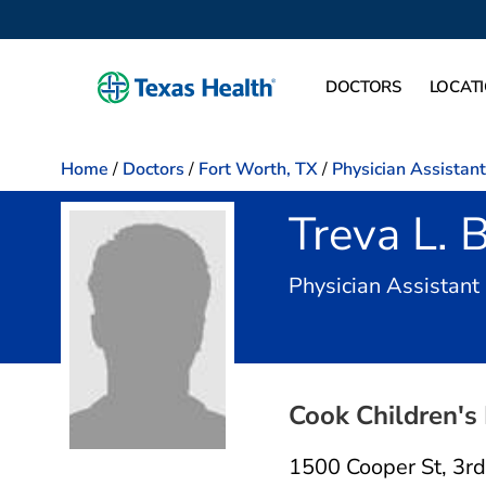
DOCTORS
LOCAT
Home
/
Doctors
/
Fort Worth, TX
/
Physician Assistant
Treva L. 
Physician Assistant
Cook Children's 
1500 Cooper St
,
3rd