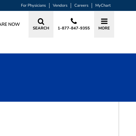
For Physicians
Vendors
Careers
MyChart
ARE NOW
SEARCH
1-877-847-9355
MORE
BOOK A VISIT
TREVA L. BADGER, PA-C