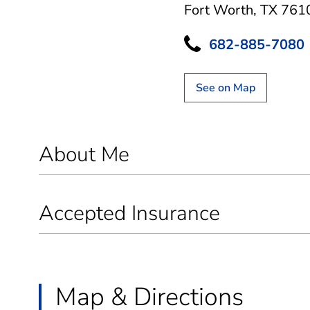
Fort Worth, TX 761
682-885-7080
See on Map
About Me
Accepted Insurance
Map & Directions