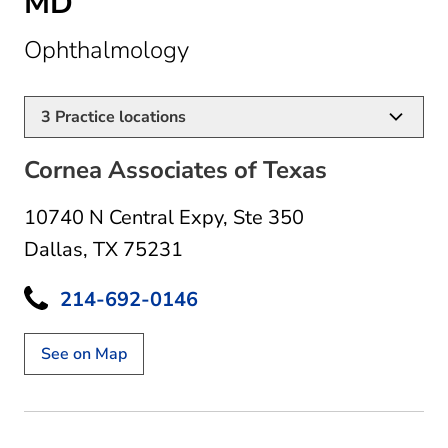
MD
in Dallas, TX
Ophthalmology
3
Practice locations
Cornea Associates of Texas
10740 N Central Expy
,
Ste 350
Dallas, TX 75231
214-692-0146
See on Map