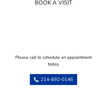
BOOK A VISIT
Please call to schedule an appointment
today.
214-692-0146