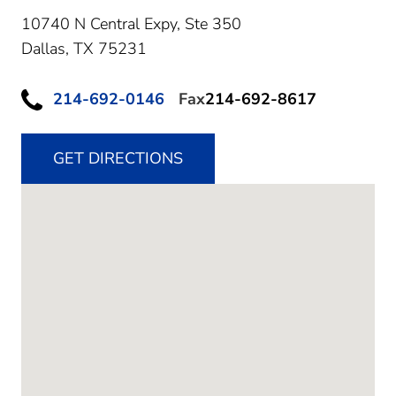
10740 N Central Expy, Ste 350
Dallas,
TX
75231
214-692-0146
Fax
214-692-8617
GET DIRECTIONS