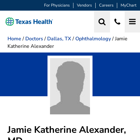
For Physicians
Vendors
Careers
MyChart
Home
/
Doctors
/
Dallas, TX
/
Ophthalmology
/
Jamie
Katherine Alexander
Jamie Katherine Alexander,