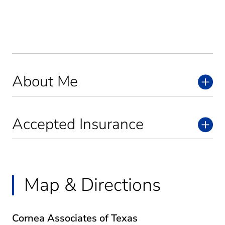
About Me
Accepted Insurance
Map & Directions
Cornea Associates of Texas