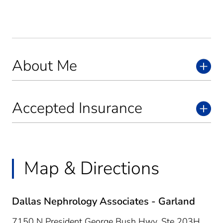
About Me
Accepted Insurance
Map & Directions
Dallas Nephrology Associates - Garland
7150 N President George Bush Hwy, Ste 203H