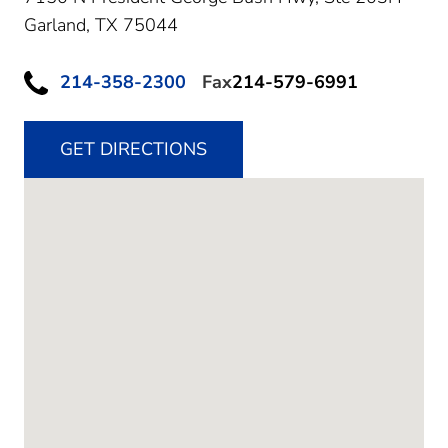
Garland,
TX
75044
214-358-2300
Fax
214-579-6991
GET DIRECTIONS