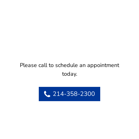
Please call to schedule an appointment
today.
214-358-2300