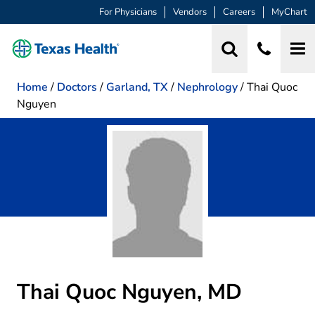
For Physicians
Vendors
Careers
MyChart
Home
/
Doctors
/
Garland, TX
/
Nephrology
/
Thai Quoc
Nguyen
Thai Quoc Nguyen, MD