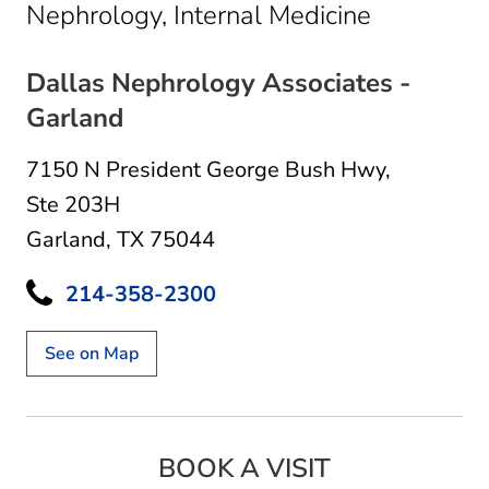
in Garland
Nephrology, Internal Medicine
Dallas Nephrology Associates -
Garland
7150 N President George Bush Hwy
,
Ste 203H
Garland, TX 75044
214-358-2300
See on Map
BOOK A VISIT