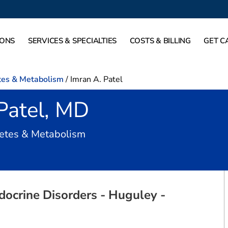
IONS
SERVICES & SPECIALTIES
COSTS & BILLING
GET C
tes & Metabolism
/
Imran A. Patel
Patel, MD
in Burleson, TX
betes & Metabolism
docrine Disorders - Huguley -