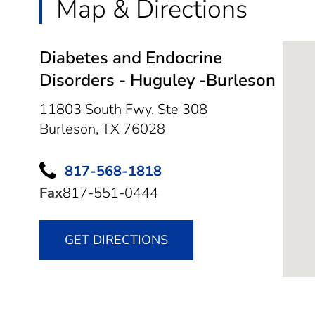
Map & Directions
Diabetes and Endocrine
Disorders - Huguley -Burleson
11803 South Fwy, Ste 308
Burleson,
TX
76028
817-568-1818
Fax
817-551-0444
GET DIRECTIONS