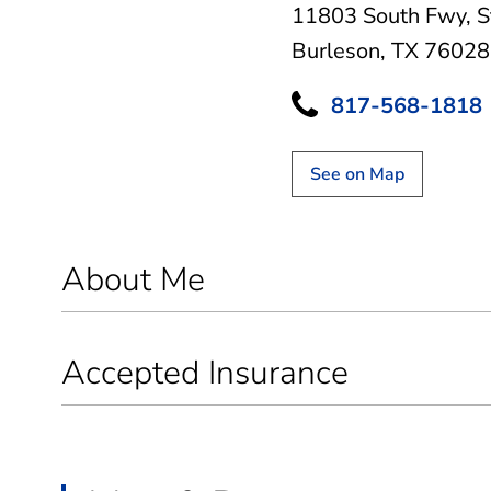
11803 South Fwy
,
S
Burleson, TX 76028
817-568-1818
See on Map
About Me
Accepted Insurance