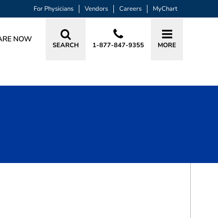
For Physicians
Vendors
Careers
MyChart
ARE NOW
SEARCH
1-877-847-9355
MORE
BOOK A VISIT
IMRAN A. PATEL, MD