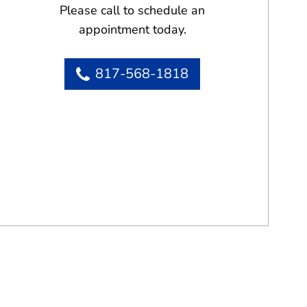
Please call to schedule an
appointment today.
817-568-1818