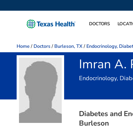
DOCTORS
LOCAT
Home
/
Doctors
/
Burleson, TX
/
Endocrinology, Diabe
Imran A. 
Endocrinology, Dia
Diabetes and En
Burleson