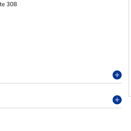
te 308