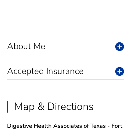
About Me
Accepted Insurance
Map & Directions
Digestive Health Associates of Texas - Fort