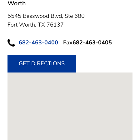
Worth
5545 Basswood Blvd, Ste 680
Fort Worth,
TX
76137
682-463-0400
Fax
682-463-0405
GET DIRECTIONS