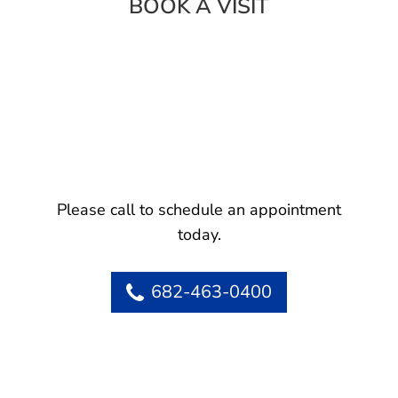
BOOK A VISIT
Please call to schedule an appointment
today.
682-463-0400