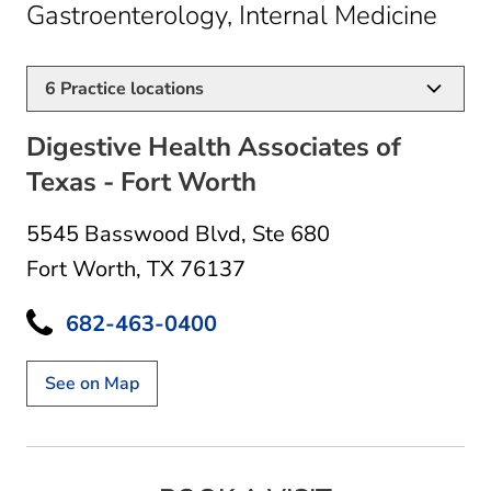
in F
Gastroenterology, Internal Medicine
6
Practice locations
Digestive Health Associates of
Texas - Fort Worth
5545 Basswood Blvd
,
Ste 680
Fort Worth, TX 76137
682-463-0400
See on Map