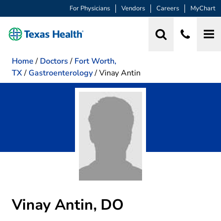
For Physicians
Vendors
Careers
MyChart
Home
/
Doctors
/
Fort Worth,
TX
/
Gastroenterology
/
Vinay Antin
Vinay Antin, DO