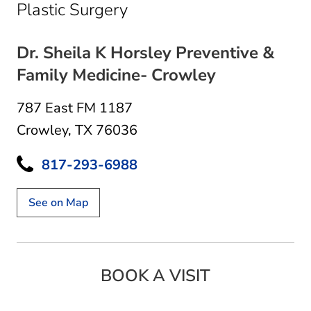
in Crowley, TX
Plastic Surgery
Dr. Sheila K Horsley Preventive &
Family Medicine- Crowley
787 East FM 1187
Crowley, TX 76036
817-293-6988
See on Map
BOOK A VISIT