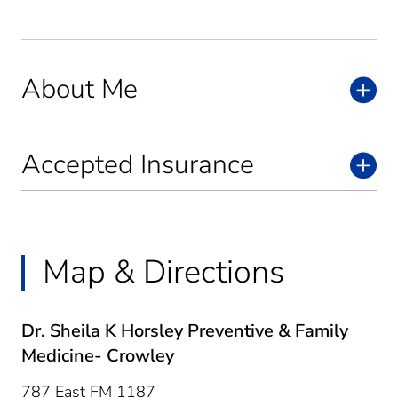
About Me
Accepted Insurance
Map & Directions
Dr. Sheila K Horsley Preventive & Family
Medicine- Crowley
787 East FM 1187