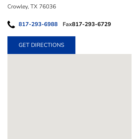
Crowley,
TX
76036
817-293-6988
Fax
817-293-6729
GET DIRECTIONS