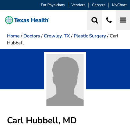
For Physicians
Vendors
Careers
MyChart
Home
/
Doctors
/
Crowley, TX
/
Plastic Surgery
/
Carl
Hubbell
Carl Hubbell, MD