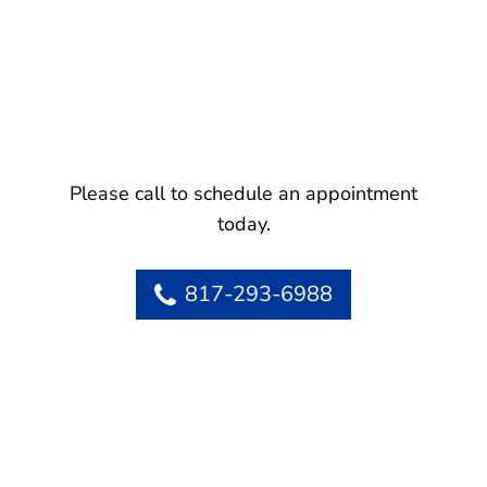
Please call to schedule an appointment
today.
817-293-6988