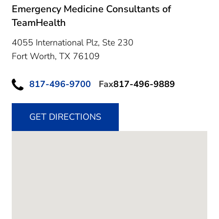
Emergency Medicine Consultants of
TeamHealth
4055 International Plz, Ste 230
Fort Worth,
TX
76109
817-496-9700
Fax
817-496-9889
GET DIRECTIONS