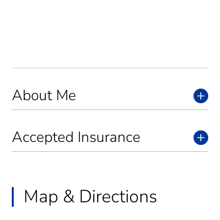
About Me
Accepted Insurance
Map & Directions