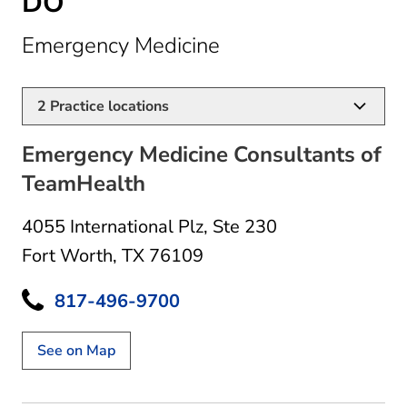
DO
in Fort Worth, TX
Emergency Medicine
2
Practice locations
Emergency Medicine Consultants of
TeamHealth
4055 International Plz
,
Ste 230
Fort Worth, TX 76109
817-496-9700
See on Map