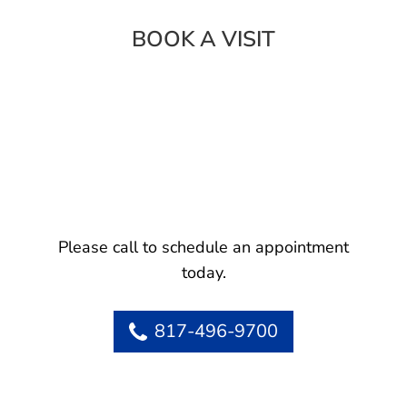
BOOK A VISIT
Please call to schedule an appointment
today.
817-496-9700