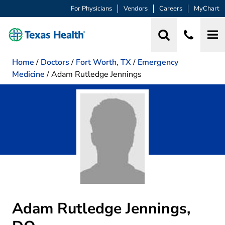
For Physicians
Vendors
Careers
MyChart
Home
/
Doctors
/
Fort Worth, TX
/
Emergency
Medicine
/
Adam Rutledge Jennings
Adam Rutledge Jennings,