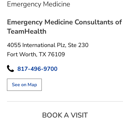
in Fort Worth, TX
Emergency Medicine
Emergency Medicine Consultants of
TeamHealth
4055 International Plz
,
Ste 230
Fort Worth, TX 76109
817-496-9700
See on Map
BOOK A VISIT