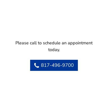
Please call to schedule an appointment
today.
817-496-9700