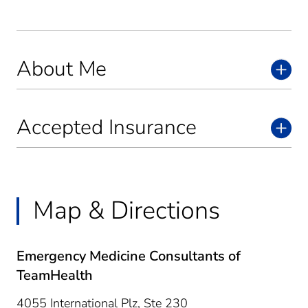
About Me
Accepted Insurance
Map & Directions
Emergency Medicine Consultants of
TeamHealth
4055 International Plz, Ste 230