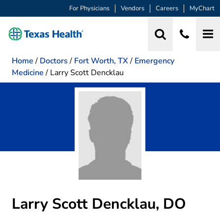
For Physicians
Vendors
Careers
MyChart
Home
/
Doctors
/
Fort Worth, TX
/
Emergency
Medicine
/
Larry Scott Dencklau
Larry Scott Dencklau, DO