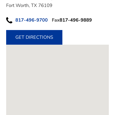
Fort Worth,
TX
76109
817-496-9700
Fax
817-496-9889
GET DIRECTIONS