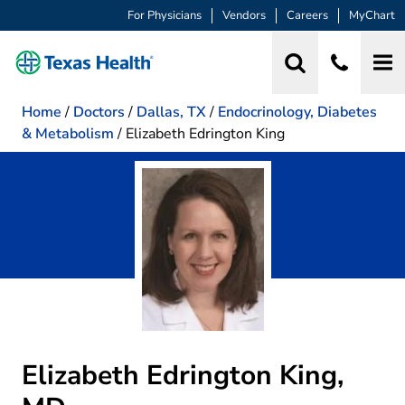
For Physicians
Vendors
Careers
MyChart
Home
/
Doctors
/
Dallas, TX
/
Endocrinology, Diabetes
& Metabolism
/
Elizabeth Edrington King
Elizabeth Edrington King,