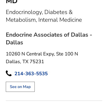
MD
Endocrinology, Diabetes &
in Dallas,
Metabolism, Internal Medicine
Endocrine Associates of Dallas -
Dallas
10260 N Central Expy
,
Ste 100 N
Dallas, TX 75231
214-363-5535
See on Map