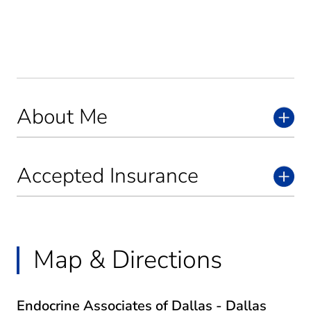
About Me
Accepted Insurance
Map & Directions
Endocrine Associates of Dallas - Dallas