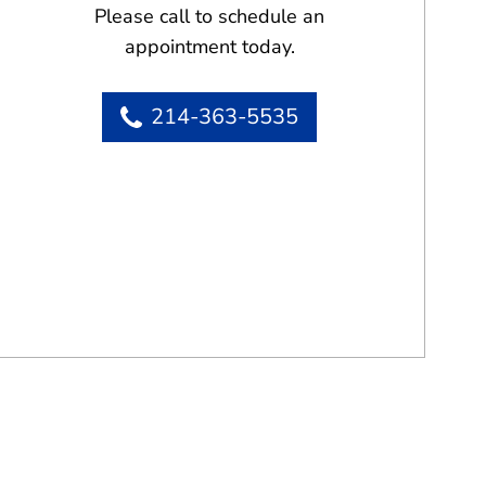
Please call to schedule an
appointment today.
214-363-5535