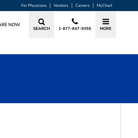
For Physicians
Vendors
Careers
MyChart
ARE NOW
SEARCH
1-877-847-9355
MORE
BOOK A VISIT
AUDREY BETTINA MIKLIUS, MD