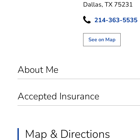
Dallas, TX 75231
214-363-5535
See on Map
About Me
Accepted Insurance
Map & Directions