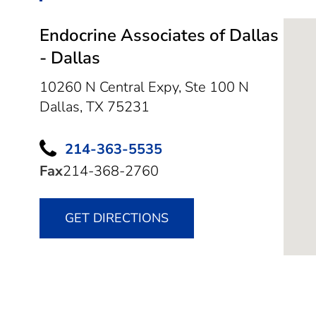
Endocrine Associates of Dallas
- Dallas
10260 N Central Expy, Ste 100 N
Dallas,
TX
75231
214-363-5535
Fax
214-368-2760
GET DIRECTIONS