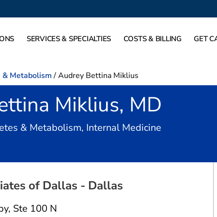
IONS
SERVICES & SPECIALTIES
COSTS & BILLING
GET C
s & Metabolism
/
Audrey Bettina Miklius
ttina Miklius, MD
in Dallas, TX
etes & Metabolism, Internal Medicine
ates of Dallas - Dallas
py
,
Ste 100 N