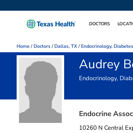
DOCTORS
LOCAT
Home
/
Doctors
/
Dallas, TX
/
Endocrinology, Diabete
Audrey Be
Endocrinology, Diab
Endocrine Associ
10260 N Central Ex