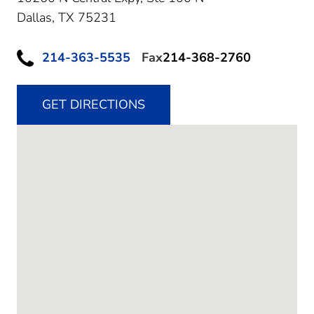
Dallas,
TX
75231
214-363-5535
Fax
214-368-2760
GET DIRECTIONS