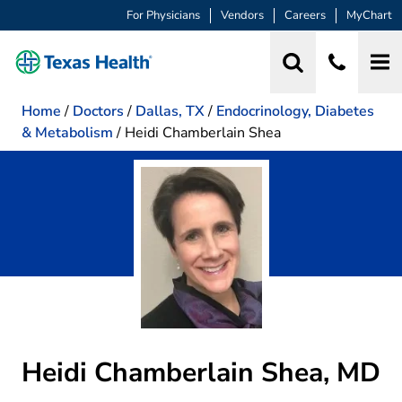
For Physicians
Vendors
Careers
MyChart
Home
/
Doctors
/
Dallas, TX
/
Endocrinology, Diabetes
& Metabolism
/
Heidi Chamberlain Shea
Heidi Chamberlain Shea, MD