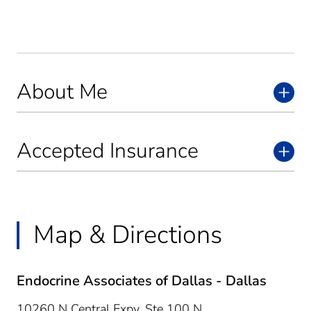
About Me
Accepted Insurance
Map & Directions
Endocrine Associates of Dallas - Dallas
10260 N Central Expy, Ste 100 N