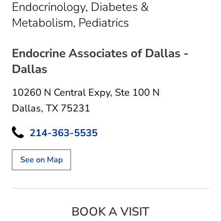
Endocrinology, Diabetes &
in Dallas, TX
Metabolism, Pediatrics
Endocrine Associates of Dallas -
Dallas
10260 N Central Expy
,
Ste 100 N
Dallas, TX 75231
214-363-5535
See on Map
BOOK A VISIT