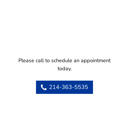
Please call to schedule an appointment
today.
214-363-5535