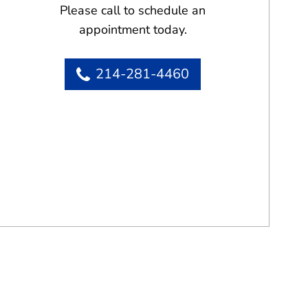
Please call to schedule an
appointment today.
214-281-4460