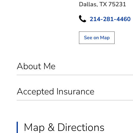
Dallas, TX 75231
214-281-4460
See on Map
About Me
Accepted Insurance
Map & Directions