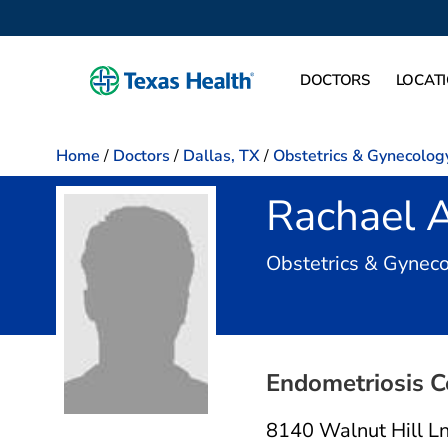
DOCTORS
LOCAT
Home
/
Doctors
/
Dallas, TX
/
Obstetrics & Gynecolog
Rachael 
Obstetrics & Gynec
Endometriosis Ce
8140 Walnut Hill L