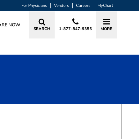
For Physicians
Vendors
Careers
MyChart
ARE NOW
SEARCH
1-877-847-9355
MORE
BOOK A VISIT
RACHAEL A HAVERLAND, MD