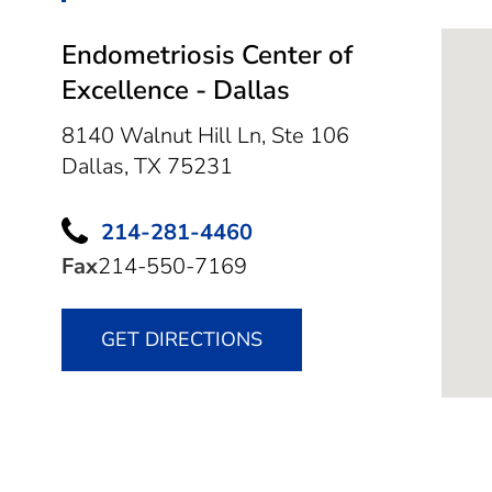
Endometriosis Center of
Excellence - Dallas
8140 Walnut Hill Ln, Ste 106
Dallas,
TX
75231
214-281-4460
Fax
214-550-7169
GET DIRECTIONS