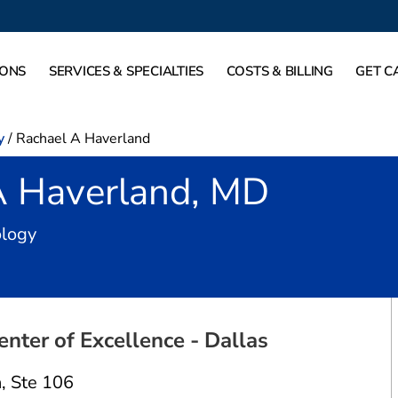
IONS
SERVICES & SPECIALTIES
COSTS & BILLING
GET C
y
/
Rachael A Haverland
A Haverland, MD
in Dallas, TX
ology
nter of Excellence - Dallas
n
,
Ste 106