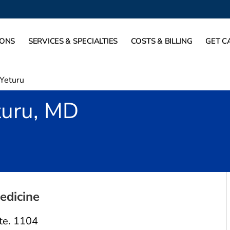
IONS
SERVICES & SPECIALTIES
COSTS & BILLING
GET C
 Yeturu
turu, MD
risco, TX
edicine
te. 1104