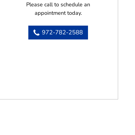
Please call to schedule an
appointment today.
972-782-2588