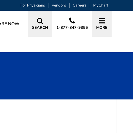
For Physicians
Vendors
Careers
MyChart
ARE NOW
SEARCH
1-877-847-9355
MORE
BOOK A VISIT
SRUTHI YETURU, MD