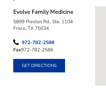
Evolve Family Medicine
5899 Preston Rd., Ste. 1104
Frisco,
TX
75034
972-782-2588
Fax
972-782-2586
GET DIRECTIONS