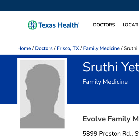
DOCTORS
LOCAT
Home
/
Doctors
/
Frisco, TX
/
Family Medicine
/
Sruthi
Sruthi Ye
in F
Family Medicine
Evolve Family M
5899 Preston Rd.
,
S