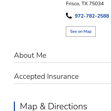
Frisco, TX 75034
972-782-2588
See on Map
About Me
Accepted Insurance
Map & Directions