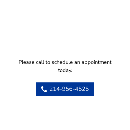
Please call to schedule an appointment
today.
214-956-4525