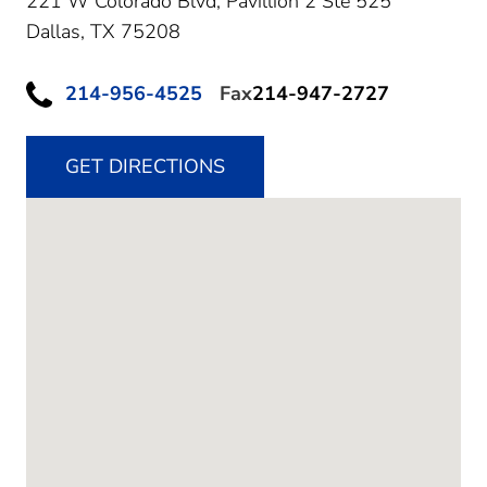
221 W Colorado Blvd, Pavillion 2 Ste 525
Dallas,
TX
75208
214-956-4525
Fax
214-947-2727
GET DIRECTIONS