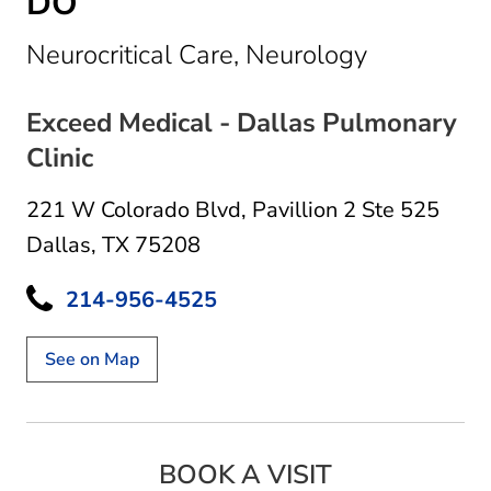
DO
in Dallas, 
Neurocritical Care, Neurology
Exceed Medical - Dallas Pulmonary
Clinic
221 W Colorado Blvd
,
Pavillion 2 Ste 525
Dallas, TX 75208
214-956-4525
See on Map
BOOK A VISIT