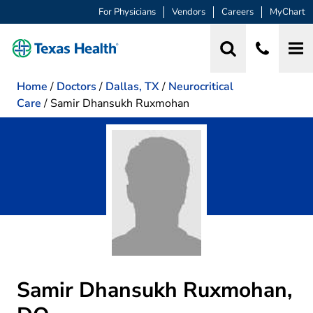
For Physicians
Vendors
Careers
MyChart
Home
/
Doctors
/
Dallas, TX
/
Neurocritical
Care
/
Samir Dhansukh Ruxmohan
Samir Dhansukh Ruxmohan,