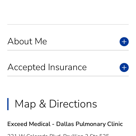
About Me
Accepted Insurance
Map & Directions
Exceed Medical - Dallas Pulmonary Clinic