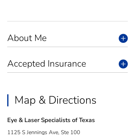
About Me
Accepted Insurance
Map & Directions
Eye & Laser Specialists of Texas
1125 S Jennings Ave, Ste 100