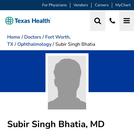
For Physicians
Vendors
Careers
MyChart
Home
/
Doctors
/
Fort Worth,
TX
/
Ophthalmology
/
Subir Singh Bhatia
Subir Singh Bhatia, MD