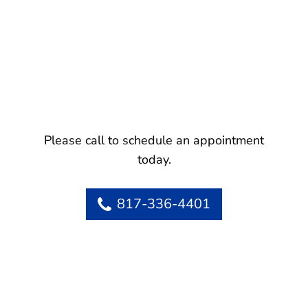
Please call to schedule an appointment
today.
817-336-4401