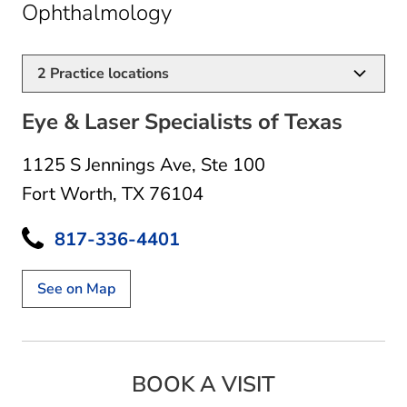
in Fort Worth, TX
Ophthalmology
2
Practice locations
Eye & Laser Specialists of Texas
1125 S Jennings Ave
,
Ste 100
Fort Worth, TX 76104
817-336-4401
See on Map
BOOK A VISIT