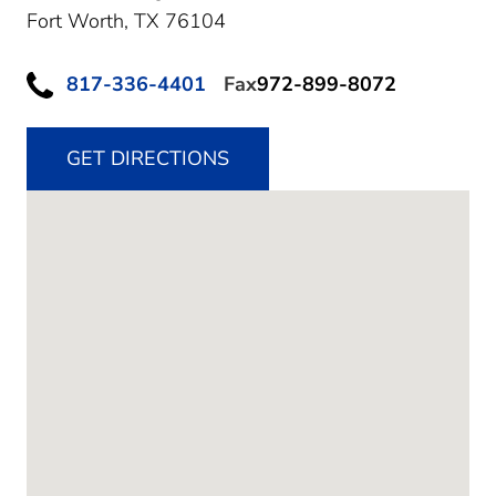
Fort Worth,
TX
76104
817-336-4401
Fax
972-899-8072
GET DIRECTIONS