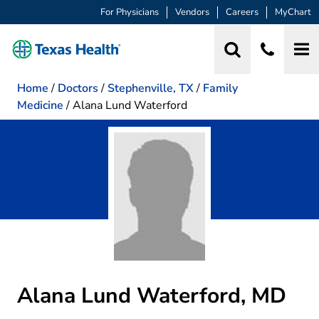
For Physicians
Vendors
Careers
MyChart
Home
/
Doctors
/
Stephenville, TX
/
Family
Medicine
/
Alana Lund Waterford
Alana Lund Waterford, MD