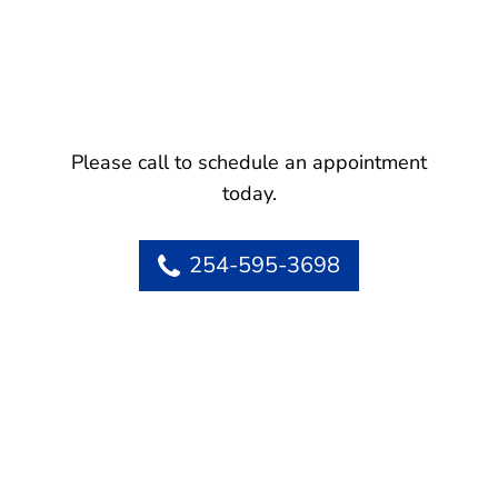
Please call to schedule an appointment
today.
254-595-3698