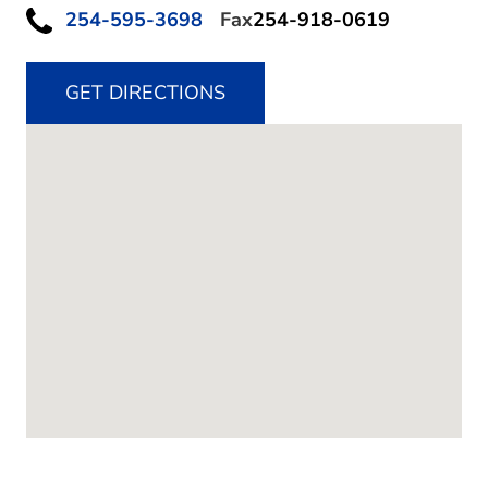
254-595-3698
Fax
254-918-0619
GET DIRECTIONS