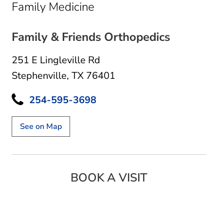
in Stephenville, TX
Family Medicine
Family & Friends Orthopedics
251 E Lingleville Rd
Stephenville, TX 76401
254-595-3698
See on Map
BOOK A VISIT