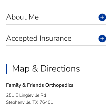
About Me
Accepted Insurance
Map & Directions
Family & Friends Orthopedics
251 E Lingleville Rd
Stephenville,
TX
76401