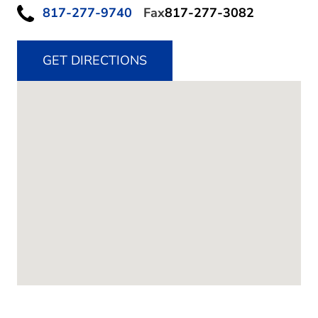
817-277-9740
Fax
817-277-3082
GET DIRECTIONS