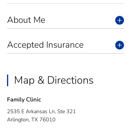
About Me
Accepted Insurance
Map & Directions
Family Clinic
2535 E Arkansas Ln, Ste 321
Arlington,
TX
76010