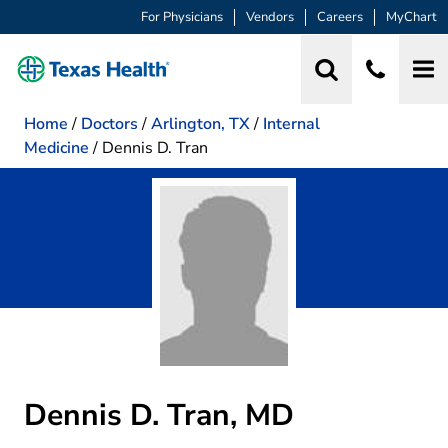
For Physicians
Vendors
Careers
MyChart
Home
/
Doctors
/
Arlington, TX
/
Internal
Medicine
/
Dennis D. Tran
Dennis D. Tran, MD