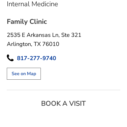
in Arlington, TX
Internal Medicine
Family Clinic
2535 E Arkansas Ln
,
Ste 321
Arlington, TX 76010
817-277-9740
See on Map
BOOK A VISIT