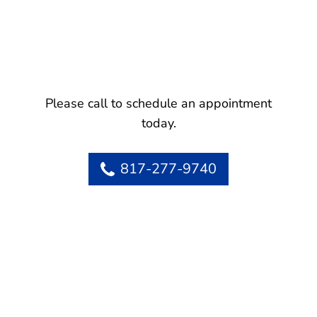
Please call to schedule an appointment
today.
817-277-9740