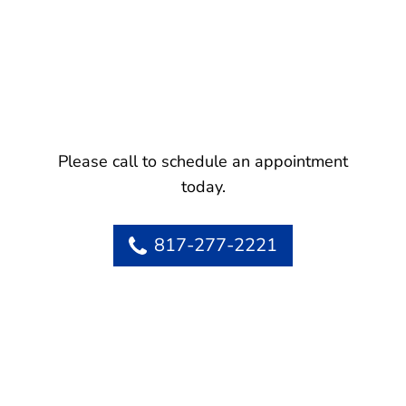
Please call to schedule an appointment
today.
817-277-2221