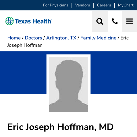
For Physicians
Vendors
Careers
MyChart
Home
/
Doctors
/
Arlington, TX
/
Family Medicine
/
Eric
Joseph Hoffman
Eric Joseph Hoffman, MD