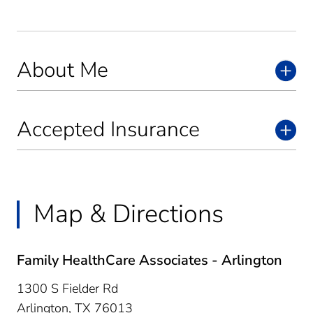
About Me
Accepted Insurance
Map & Directions
Family HealthCare Associates - Arlington
1300 S Fielder Rd
Arlington,
TX
76013