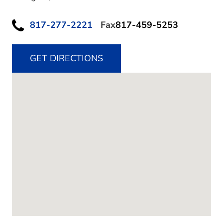
817-277-2221
Fax
817-459-5253
GET DIRECTIONS