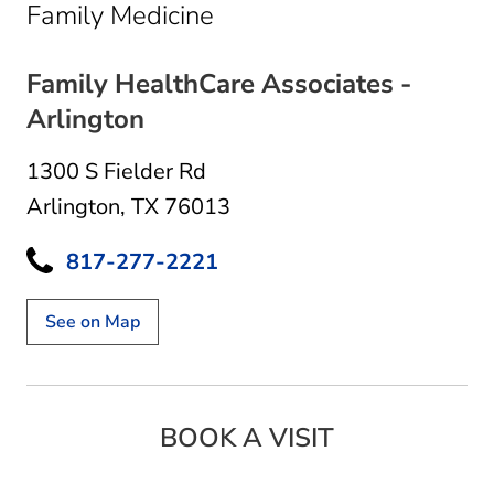
in Arlington, TX
Family Medicine
Family HealthCare Associates -
Arlington
1300 S Fielder Rd
Arlington, TX 76013
817-277-2221
See on Map
BOOK A VISIT