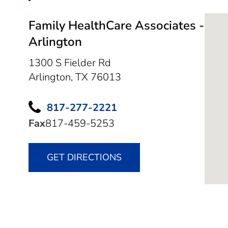
Family HealthCare Associates -
Arlington
1300 S Fielder Rd
Arlington,
TX
76013
817-277-2221
Fax
817-459-5253
GET DIRECTIONS