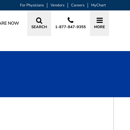
For Physicians
Vendors
Careers
MyChart
ARE NOW
SEARCH
1-877-847-9355
MORE
BOOK A VISIT
TUONG-AN BUI WONG, DO