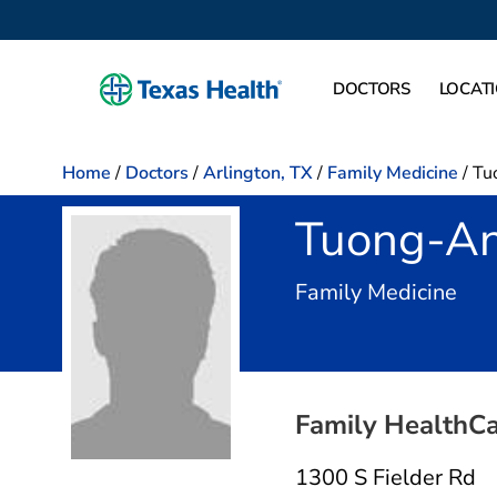
DOCTORS
LOCAT
Home
/
Doctors
/
Arlington, TX
/
Family Medicine
/
Tu
Tuong-An
in A
Family Medicine
Family HealthCa
1300 S Fielder Rd