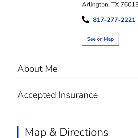
Arlington, TX 7601
817-277-2221
See on Map
About Me
Accepted Insurance
Map & Directions