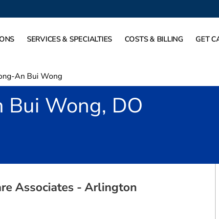
IONS
SERVICES & SPECIALTIES
COSTS & BILLING
GET C
ong-An Bui Wong
 Bui Wong, DO
rlington, TX
re Associates - Arlington