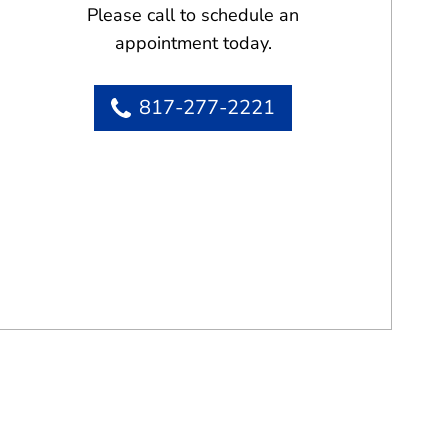
Please call to schedule an
appointment today.
817-277-2221