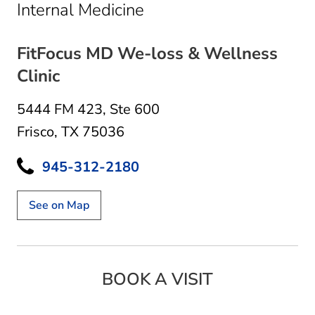
in Frisco, TX
Internal Medicine
FitFocus MD We-loss & Wellness
Clinic
5444 FM 423
,
Ste 600
Frisco, TX 75036
945-312-2180
See on Map
BOOK A VISIT