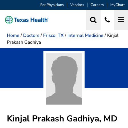
For Physicians
Vendors
Careers
MyChart
Home
/
Doctors
/
Frisco, TX
/
Internal Medicine
/
Kinjal
Prakash Gadhiya
Kinjal Prakash Gadhiya, MD