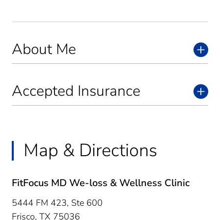
About Me
Accepted Insurance
Map & Directions
FitFocus MD We-loss & Wellness Clinic
5444 FM 423, Ste 600
Frisco,
TX
75036