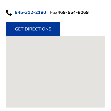
945-312-2180
Fax
469-564-8069
GET DIRECTIONS