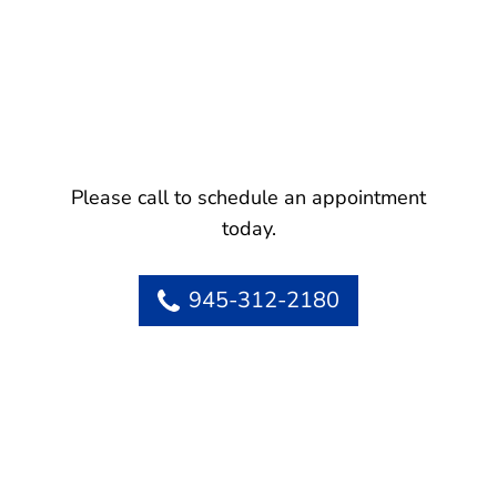
Please call to schedule an appointment
today.
945-312-2180