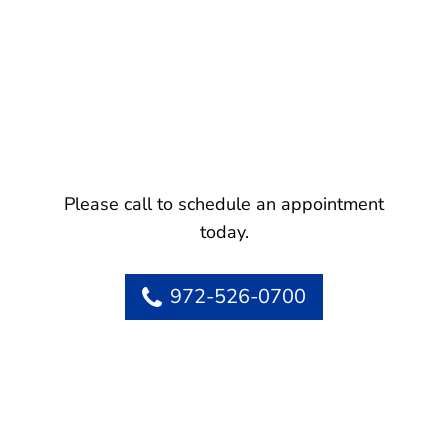
Please call to schedule an appointment
today.
972-526-0700