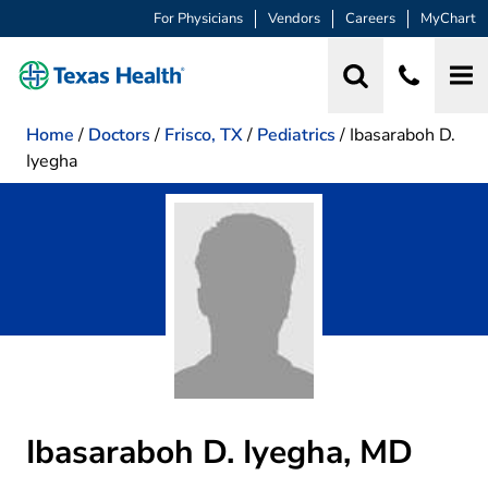
For Physicians
Vendors
Careers
MyChart
Home
/
Doctors
/
Frisco, TX
/
Pediatrics
/
Ibasaraboh D.
Iyegha
Ibasaraboh D. Iyegha, MD