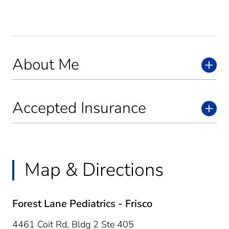
About Me
Accepted Insurance
Map & Directions
Forest Lane Pediatrics - Frisco
4461 Coit Rd, Bldg 2 Ste 405