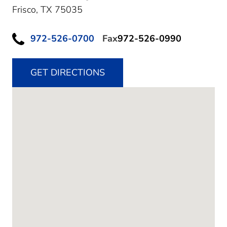
Frisco,
TX
75035
972-526-0700
Fax
972-526-0990
GET DIRECTIONS