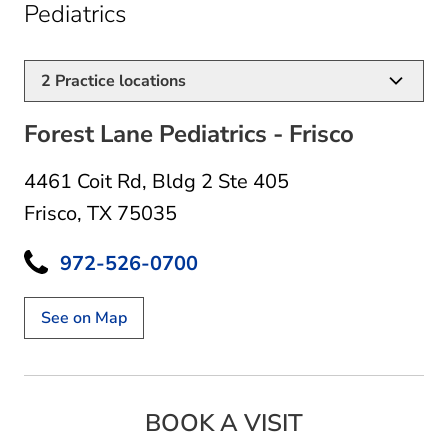
in Frisco, TX
Pediatrics
2
Practice locations
Forest Lane Pediatrics - Frisco
4461 Coit Rd
,
Bldg 2 Ste 405
Frisco, TX 75035
972-526-0700
See on Map
BOOK A VISIT