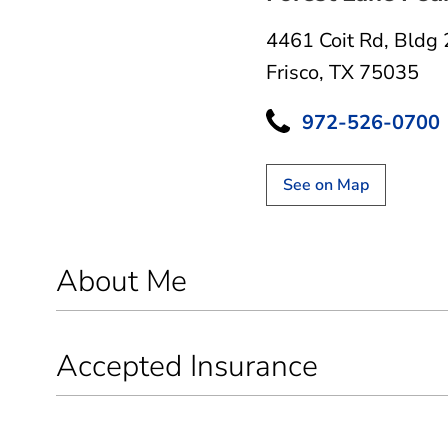
4461 Coit Rd
,
Bldg 
Frisco, TX 75035
972-526-0700
See on Map
About Me
Accepted Insurance