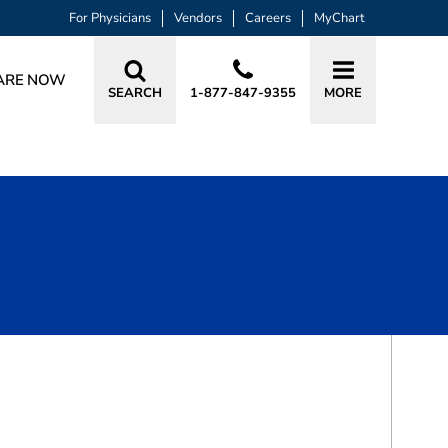
For Physicians
Vendors
Careers
MyChart
ARE NOW
SEARCH
1-877-847-9355
MORE
BOOK A VISIT
SMITA MAHAPATRA, MD