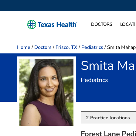
DOCTORS
LOCAT
Home
/
Doctors
/
Frisco, TX
/
Pediatrics
/
Smita Mahap
Smita Ma
in Frisco, 
Pediatrics
2
Practice locations
Forest Lane Pedia