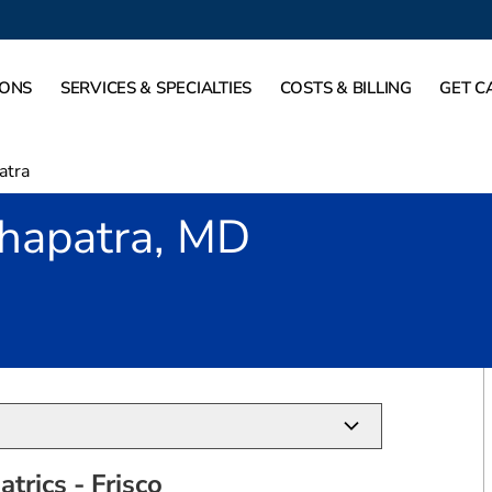
IONS
SERVICES & SPECIALTIES
COSTS & BILLING
GET C
atra
hapatra, MD
TX
trics - Frisco