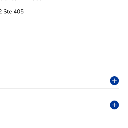
2 Ste 405