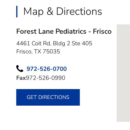
Map & Directions
Forest Lane Pediatrics - Frisco
4461 Coit Rd, Bldg 2 Ste 405
Frisco,
TX
75035
972-526-0700
Fax
972-526-0990
GET DIRECTIONS