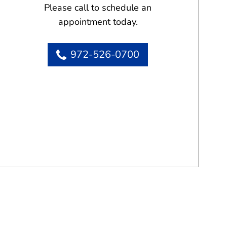
Please call to schedule an
appointment today.
972-526-0700