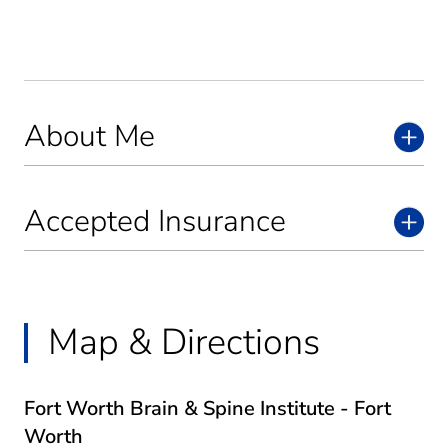
About Me
Accepted Insurance
Map & Directions
Fort Worth Brain & Spine Institute - Fort
Worth