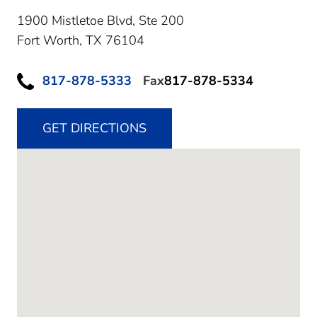
1900 Mistletoe Blvd, Ste 200
Fort Worth,
TX
76104
817-878-5333
Fax
817-878-5334
GET DIRECTIONS