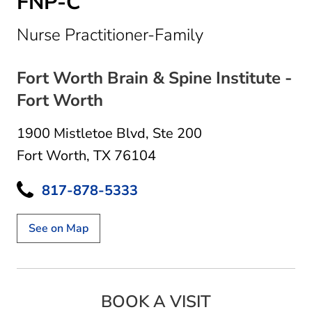
FNP-C
in Fort Worth,
Nurse Practitioner-Family
Fort Worth Brain & Spine Institute -
Fort Worth
1900 Mistletoe Blvd
,
Ste 200
Fort Worth, TX 76104
817-878-5333
See on Map
BOOK A VISIT