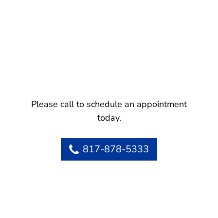
Please call to schedule an appointment
today.
817-878-5333