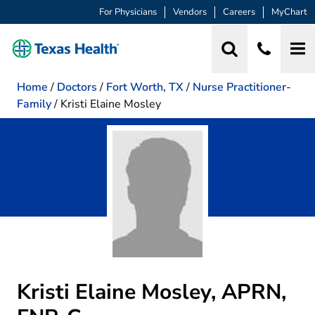
For Physicians
Vendors
Careers
MyChart
Home
/
Doctors
/
Fort Worth, TX
/
Nurse Practitioner-
Family
/
Kristi Elaine Mosley
Kristi Elaine Mosley, APRN,