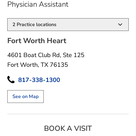
in Fort Worth, TX
Physician Assistant
2
Practice locations
Fort Worth Heart
4601 Boat Club Rd
,
Ste 125
Fort Worth, TX 76135
817-338-1300
See on Map
BOOK A VISIT