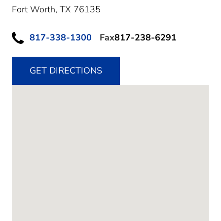
Fort Worth,
TX
76135
817-338-1300
Fax
817-238-6291
GET DIRECTIONS