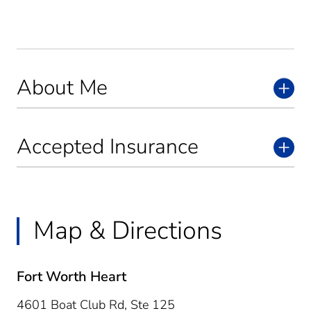
About Me
Accepted Insurance
Map & Directions
Fort Worth Heart
4601 Boat Club Rd, Ste 125