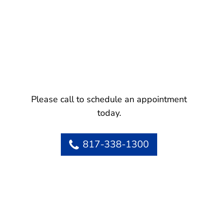
Please call to schedule an appointment
today.
817-338-1300