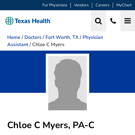
For Physicians
Vendors
Careers
MyChart
Home
/
Doctors
/
Fort Worth, TX
/
Physician
Assistant
/
Chloe C Myers
Chloe C Myers, PA-C