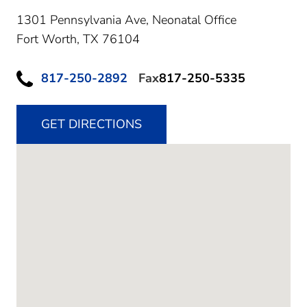
1301 Pennsylvania Ave, Neonatal Office
Fort Worth,
TX
76104
817-250-2892
Fax
817-250-5335
GET DIRECTIONS