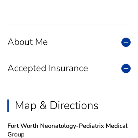
About Me
Accepted Insurance
Map & Directions
Fort Worth Neonatology-Pediatrix Medical
Group