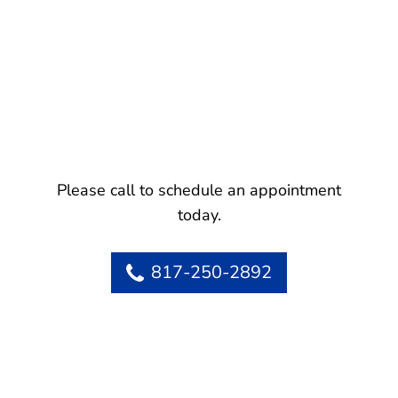
Please call to schedule an appointment
today.
817-250-2892