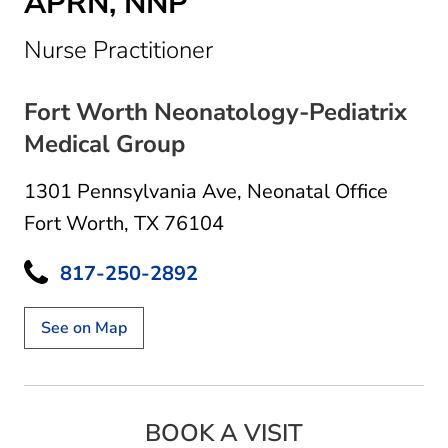
APRN, NNP
in Fort Worth, TX
Nurse Practitioner
Fort Worth Neonatology-Pediatrix
Medical Group
1301 Pennsylvania Ave
,
Neonatal Office
Fort Worth, TX 76104
817-250-2892
See on Map
BOOK A VISIT