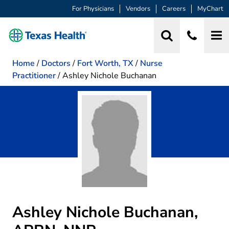
For Physicians
Vendors
Careers
MyChart
Home
/
Doctors
/
Fort Worth, TX
/
Nurse
Practitioner
/
Ashley Nichole Buchanan
Ashley Nichole Buchanan,