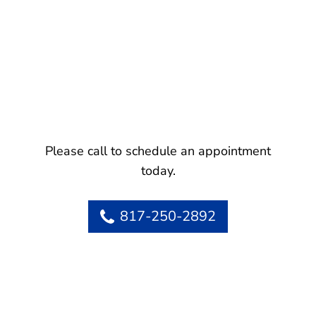
Please call to schedule an appointment
today.
817-250-2892