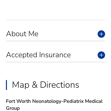
About Me
Accepted Insurance
Map & Directions
Fort Worth Neonatology-Pediatrix Medical
Group