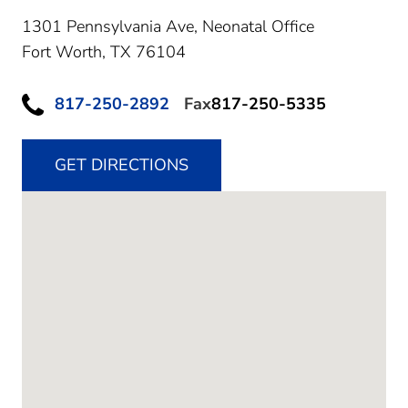
1301 Pennsylvania Ave, Neonatal Office
Fort Worth,
TX
76104
817-250-2892
Fax
817-250-5335
GET DIRECTIONS