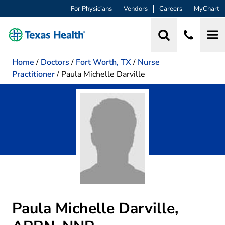
For Physicians
Vendors
Careers
MyChart
Home
/
Doctors
/
Fort Worth, TX
/
Nurse
Practitioner
/
Paula Michelle Darville
Paula Michelle Darville,