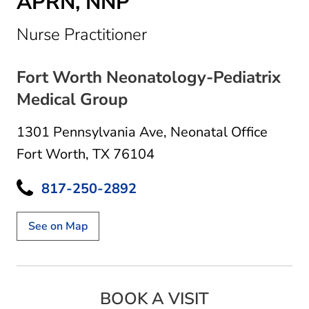
APRN, NNP
in Fort Worth, TX
Nurse Practitioner
Fort Worth Neonatology-Pediatrix
Medical Group
1301 Pennsylvania Ave
,
Neonatal Office
Fort Worth, TX 76104
817-250-2892
See on Map
BOOK A VISIT