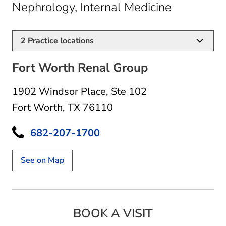
in Fort Wo
Nephrology, Internal Medicine
2
Practice locations
Fort Worth Renal Group
1902 Windsor Place
,
Ste 102
Fort Worth, TX 76110
682-207-1700
See on Map
BOOK A VISIT