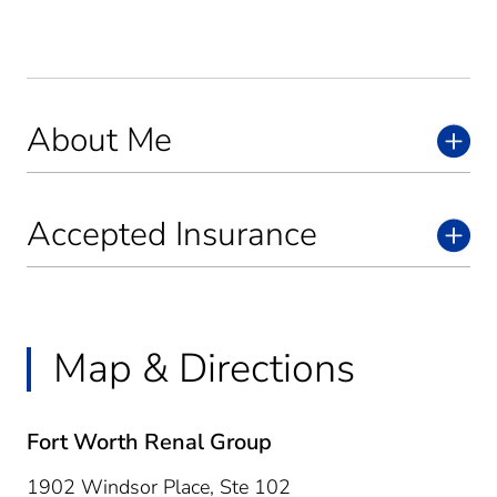
About Me
Accepted Insurance
Map & Directions
Fort Worth Renal Group
1902 Windsor Place, Ste 102