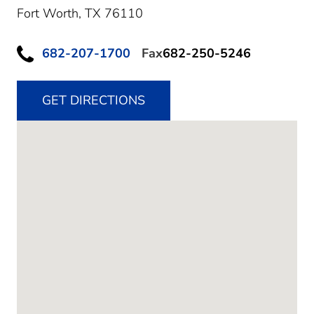
Fort Worth,
TX
76110
682-207-1700
Fax
682-250-5246
GET DIRECTIONS