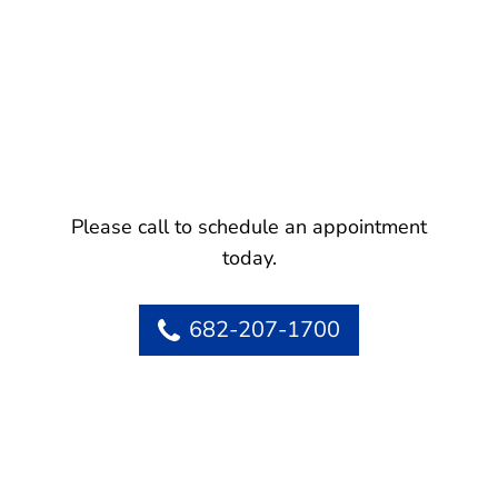
Please call to schedule an appointment
today.
682-207-1700