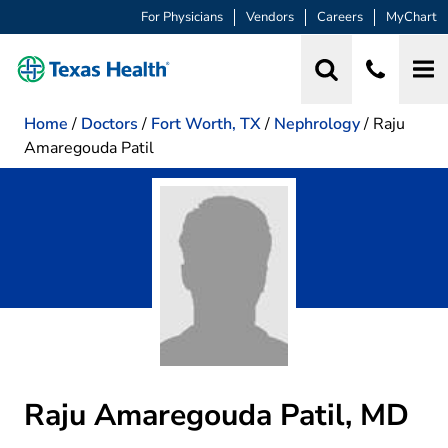
For Physicians
Vendors
Careers
MyChart
Home
/
Doctors
/
Fort Worth, TX
/
Nephrology
/
Raju
Amaregouda Patil
Raju Amaregouda Patil, MD