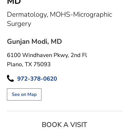
MD
Dermatology, MOHS-Micrographic
in Plano, TX
Surgery
Gunjan Modi, MD
6100 Windhaven Pkwy
,
2nd Fl
Plano, TX 75093
972-378-0620
See on Map
BOOK A VISIT