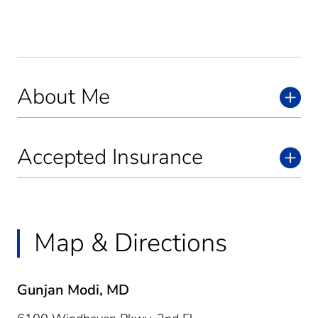
About Me
Accepted Insurance
Map & Directions
Gunjan Modi, MD