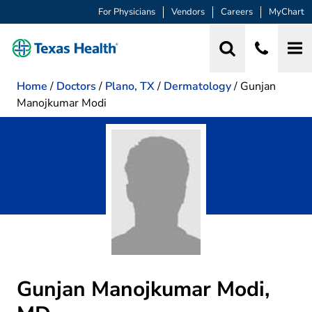
For Physicians
Vendors
Careers
MyChart
Home
/
Doctors
/
Plano, TX
/
Dermatology
/
Gunjan
Manojkumar Modi
Gunjan Manojkumar Modi,