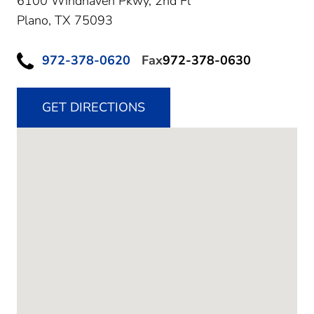
6100 Windhaven Pkwy, 2nd Fl
Plano,
TX
75093
972-378-0620
Fax
972-378-0630
GET DIRECTIONS