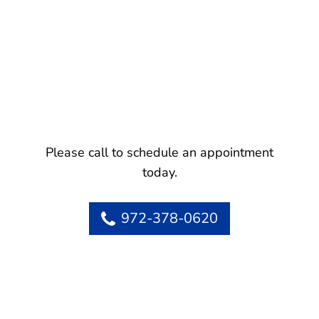
Please call to schedule an appointment
today.
972-378-0620