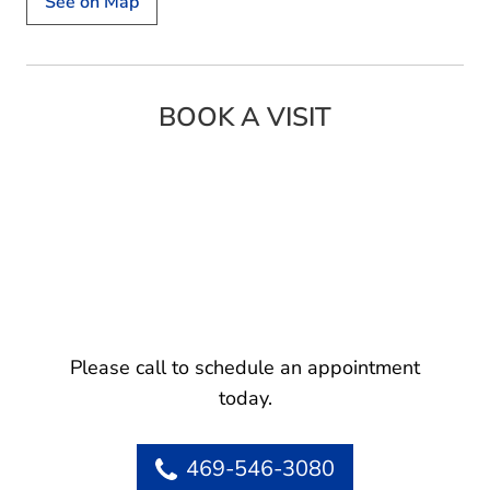
See on Map
BOOK A VISIT
Please call to schedule an appointment
today.
469-546-3080