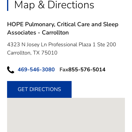
Map & Directions
HOPE Pulmonary, Critical Care and Sleep
Associates - Carrollton
4323 N Josey Ln Professional Plaza 1 Ste 200
Carrollton,
TX
75010
469-546-3080
Fax
855-576-5014
GET DIRECTIONS