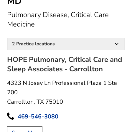
MD
Pulmonary Disease, Critical Care
in Carrollton, TX
Medicine
2
Practice locations
HOPE Pulmonary, Critical Care and
Sleep Associates - Carrollton
4323 N Josey Ln Professional Plaza 1 Ste
200
Carrollton, TX 75010
469-546-3080