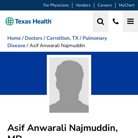
For Physicians
Vendors
Careers
MyChart
Home
/
Doctors
/
Carrollton, TX
/
Pulmonary
Disease
/
Asif Anwarali Najmuddin
Asif Anwarali Najmuddin,