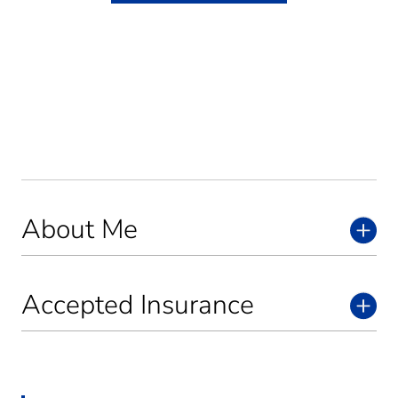
About Me
Accepted Insurance